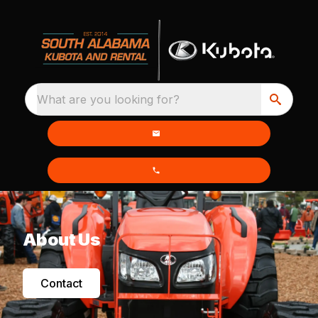
What are you looking for?
About Us
Contact