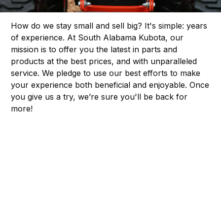
How do we stay small and sell big? It's simple: years
of experience. At South Alabama Kubota, our
mission is to offer you the latest in parts and
products at the best prices, and with unparalleled
service. We pledge to use our best efforts to make
your experience both beneficial and enjoyable. Once
you give us a try, we’re sure you'll be back for
more!