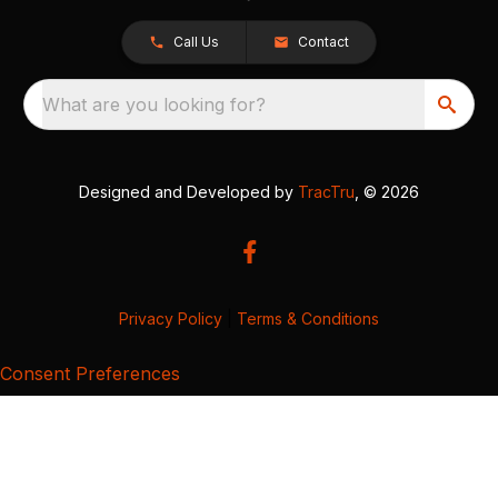
Call Us
Contact
What are you looking for?
Designed and Developed by
TracTru
, © 2026
Privacy Policy
|
Terms & Conditions
Consent Preferences