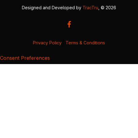
Designed and Developed by
TracTru
, © 2026
Privacy Policy
|
Terms & Conditions
Consent Preferences