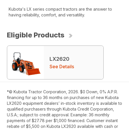
Kubota's LX series compact tractors are the answer to
having reliability, comfort, and versatility.
Eligible Products
LX2620
See Details
*© Kubota Tractor Corporation, 2026. $0 Down, 0% A.P.R.
financing for up to 36 months on purchases of new Kubota
LX2620 equipment dealers’ in-stock inventory is available to
qualified purchasers through Kubota Credit Corporation,
U.S.A.; subject to credit approval. Example: 36 monthly
payments of $27.78 per $1,000 financed. Customer instant
rebate of $5,500 on Kubota LX2620 available with cash or