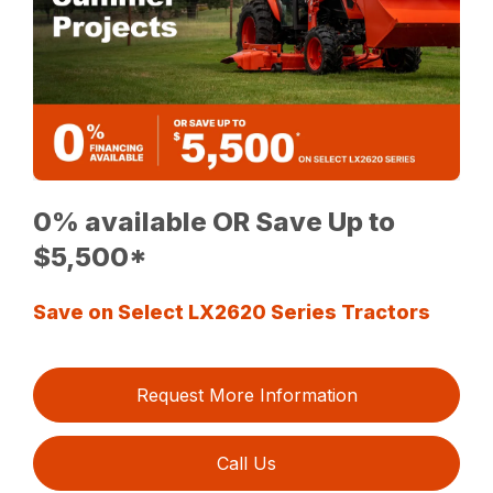
0% available OR Save Up to
$5,500*
Save on Select LX2620 Series Tractors
Request More Information
Call Us