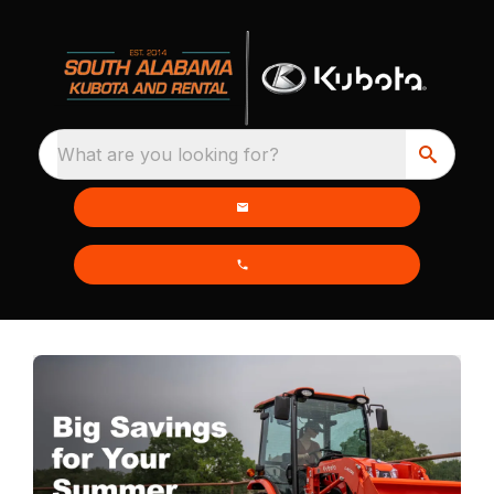
What are you looking for?