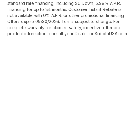
standard rate financing, including $0 Down, 5.99% A.P.R.
financing for up to 84 months. Customer Instant Rebate is
not available with 0% A.P.R. or other promotional financing.
Offers expire 09/30/2026. Terms subject to change. For
complete warranty, disclaimer, safety, incentive offer and
product information, consult your Dealer or KubotaUSA.com.