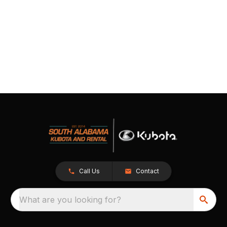
Call Us
Contact
What are you looking for?