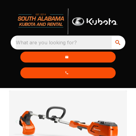
What are you looking for?