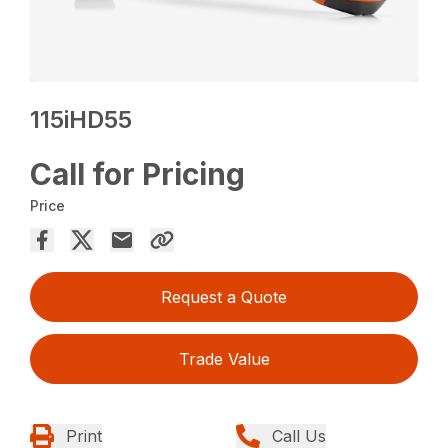
115iHD55
Call for Pricing
Price
Request a Quote
Trade Value
Print
Call Us