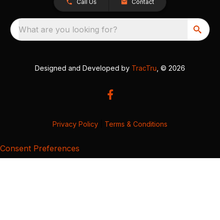
Call Us
Contact
What are you looking for?
Designed and Developed by
TracTru
, © 2026
Privacy Policy
|
Terms & Conditions
Consent Preferences