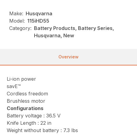
Make:
Husqvarna
Model:
115iHD55
Category:
Battery Products, Battery Series,
Husqvarna, New
Overview
Li-ion power
savE™
Cordless freedom
Brushless motor
Configurations
Battery voltage : 36.5 V
Knife Length : 22 in
Weight without battery : 7.3 lbs