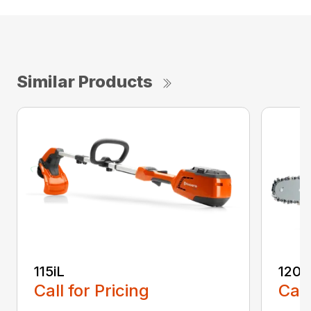
Similar Products
115iL
120i
Call for Pricing
Call