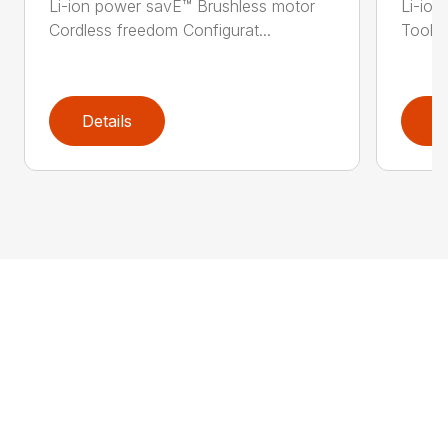
Li-ion power savE™ Brushless motor
Li-ion
Cordless freedom Configurat...
Tool-l
Details
D