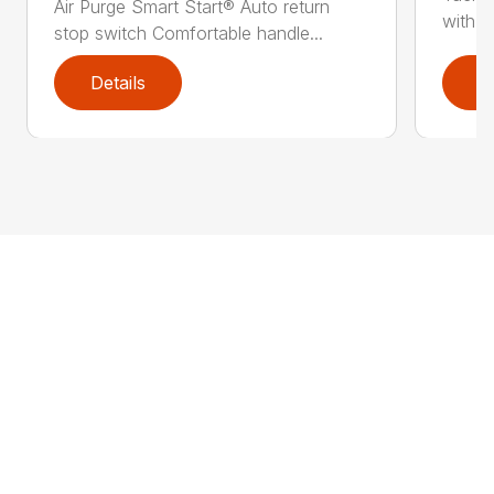
Air Purge Smart Start® Auto return
with th
stop switch Comfortable handle...
Details
D