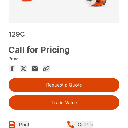
129C
Call for Pricing
Price
Request a Quote
Trade Value
Print
Call Us