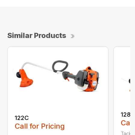
Similar Products
128C
122C
Call
Call for Pricing
Tackle