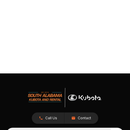
Call Us
Contact