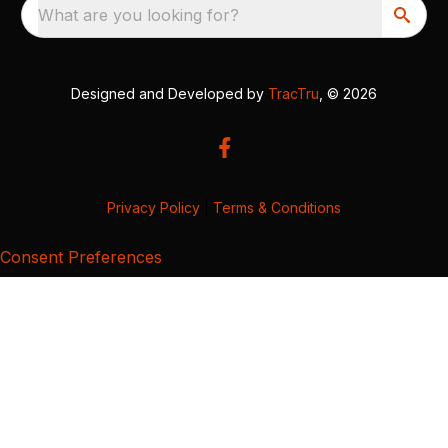
What are you looking for?
Designed and Developed by
TracTru
, © 2026
Privacy Policy
|
Terms & Conditions
Consent Preferences