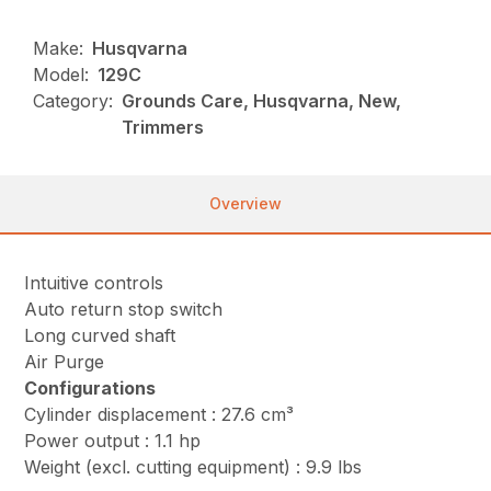
Make:
Husqvarna
Model:
129C
Category:
Grounds Care, Husqvarna, New,
Trimmers
Overview
Intuitive controls
Auto return stop switch
Long curved shaft
Air Purge
Configurations
Cylinder displacement : 27.6 cm³
Power output : 1.1 hp
Weight (excl. cutting equipment) : 9.9 lbs