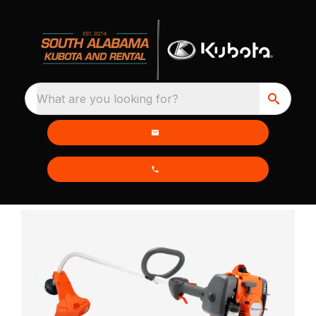
What are you looking for?