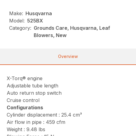
Make:
Husqvarna
Model:
525BX
Category:
Grounds Care, Husqvarna, Leaf
Blowers, New
Overview
X-Torq® engine
Adjustable tube length
Auto return stop switch
Cruise control
Configurations
Cylinder displacement : 25.4 cm³
Air flow in pipe : 459 cfm
Weight : 9.48 lbs