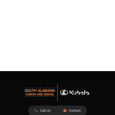
Call Us
Contact