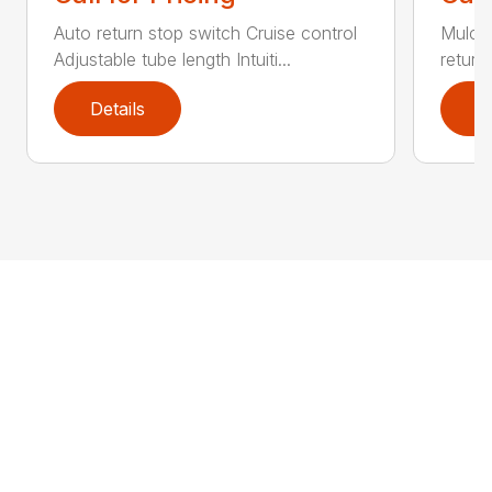
Auto return stop switch Cruise control
Mulchi
Adjustable tube length Intuiti...
return
Details
D