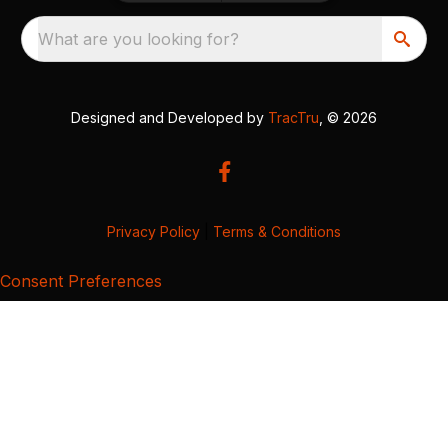
What are you looking for?
Designed and Developed by
TracTru
, © 2026
Privacy Policy
|
Terms & Conditions
Consent Preferences