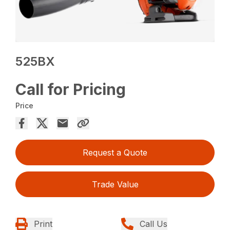
525BX
Call for Pricing
Price
Request a Quote
Trade Value
Print
Call Us