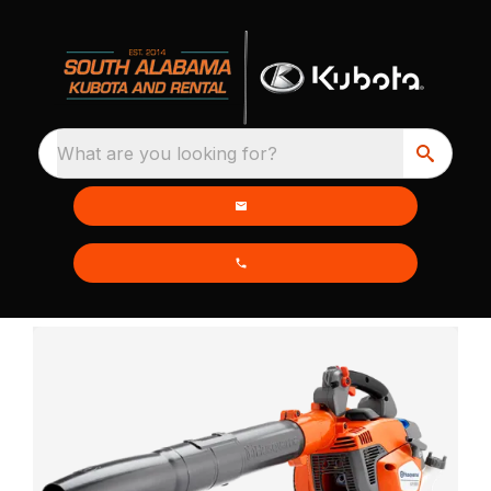
What are you looking for?