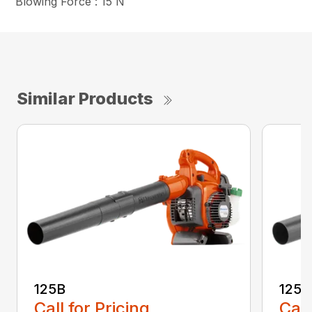
Blowing Force : 15 N
Similar Products
125B
125
Call for Pricing
Call