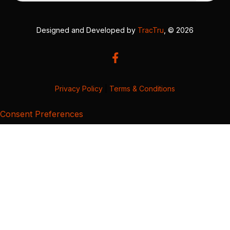
Designed and Developed by
TracTru
, © 2026
Privacy Policy
|
Terms & Conditions
Consent Preferences