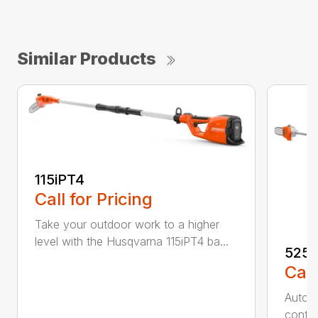
Similar Products
115iPT4
Call for Pricing
Take your outdoor work to a higher
level with the Husqvarna 115iPT4 ba...
525
Call
Auto r
contro