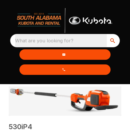
What are you looking for?
530iP4