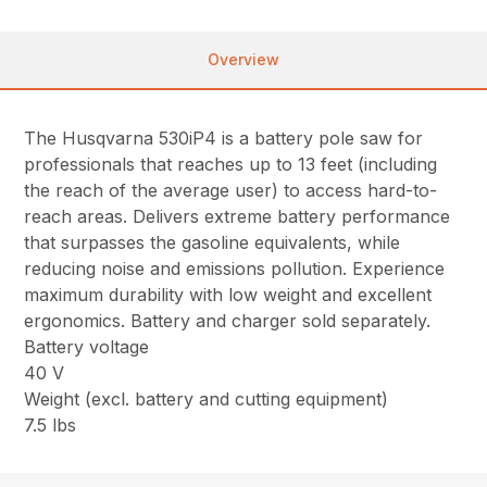
Overview
The Husqvarna 530iP4 is a battery pole saw for
professionals that reaches up to 13 feet (including
the reach of the average user) to access hard-to-
reach areas. Delivers extreme battery performance
that surpasses the gasoline equivalents, while
reducing noise and emissions pollution. Experience
maximum durability with low weight and excellent
ergonomics. Battery and charger sold separately.
Battery voltage
40 V
Weight (excl. battery and cutting equipment)
7.5 lbs