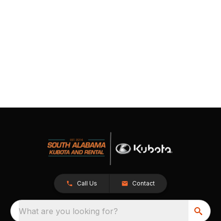
Call Us
Contact
What are you looking for?