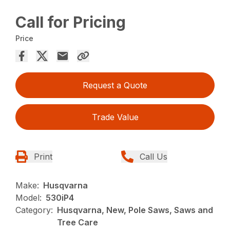
Call for Pricing
Price
Request a Quote
Trade Value
Print
Call Us
Make:
Husqvarna
Model:
530iP4
Category:
Husqvarna, New, Pole Saws, Saws and
Tree Care