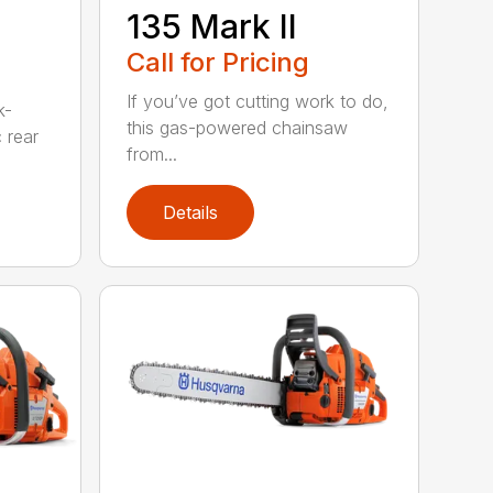
135 Mark II
Call for Pricing
If you’ve got cutting work to do,
k-
this gas-powered chainsaw
c rear
from...
Details