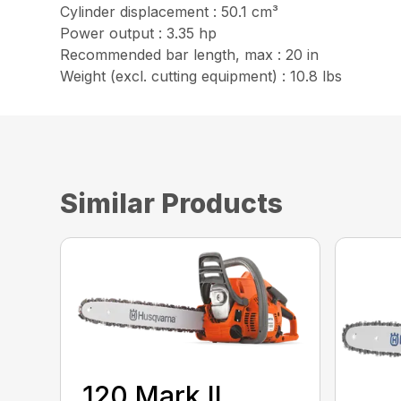
Cylinder displacement : 50.1 cm³
Power output : 3.35 hp
Recommended bar length, max : 20 in
Weight (excl. cutting equipment) : 10.8 lbs
Similar Products
120 Mark II