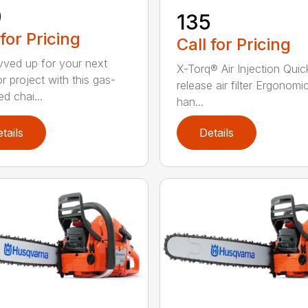
0
135
 for Pricing
Call for Pricing
vved up for your next
X-Torq® Air Injection Quic
r project with this gas-
release air filter Ergonomi
d chai...
han...
tails
Details