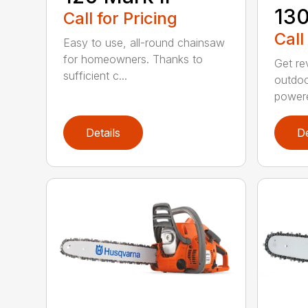
13
Call for Pricing
Call
Easy to use, all-round chainsaw
for homeowners. Thanks to
Get re
sufficient c...
outdoo
powere
Details
De