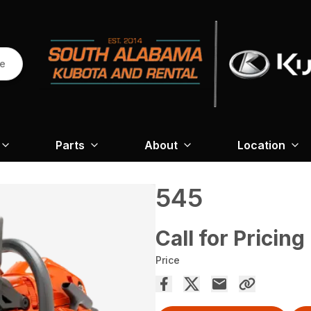
re
Parts
About
Location
545
Call for Pricing
Price