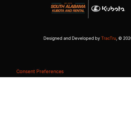
Designed and Developed by
TracTru
, © 20
Consent Preferences