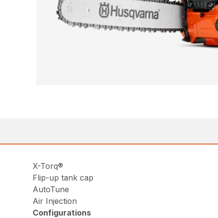
X-Torq®
Flip-up tank cap
AutoTune
Air Injection
Configurations