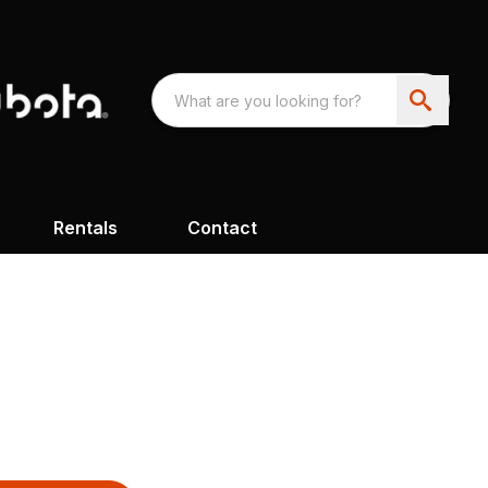
Rentals
Contact