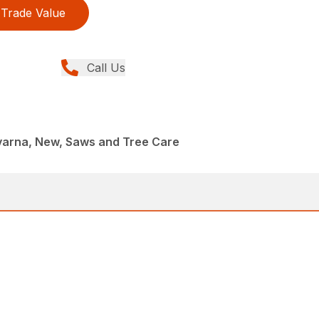
Trade Value
Call Us
arna, New, Saws and Tree Care