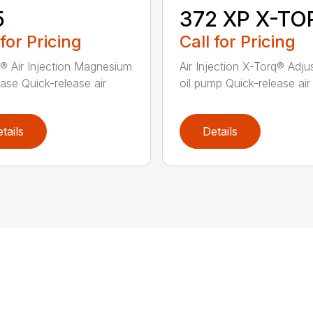
5
372 XP X-TO
 for Pricing
Call for Pricing
® Air Injection Magnesium
Air Injection X-Torq® Adju
ase Quick-release air
oil pump Quick-release air fi
tails
Details