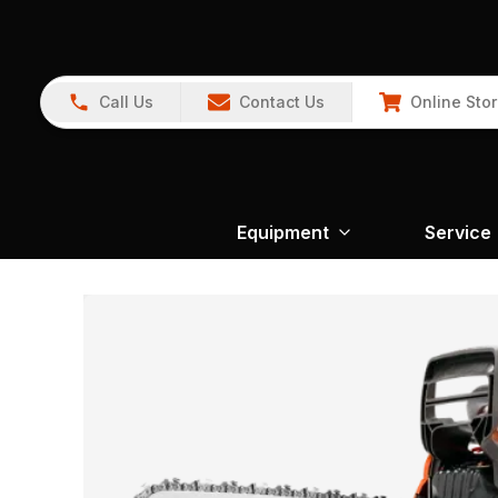
Call Us
Contact Us
Online Sto
Equipment
Service