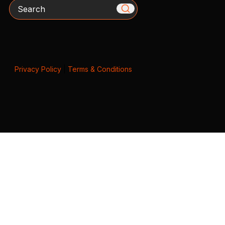
Search
Privacy Policy
|
Terms & Conditions