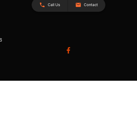
Call Us
Contact
26