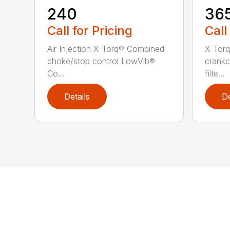
240
36
Call for Pricing
Call
Air Injection X-Torq® Combined
X-Torq
choke/stop control LowVib®
crankc
Co...
filte...
Details
De