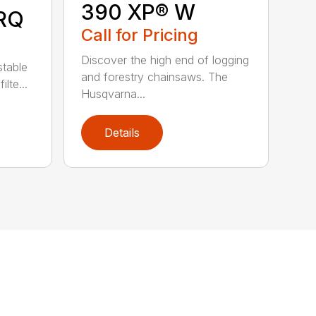
390 XP® W
RQ
Call for Pricing
Discover the high end of logging
stable
and forestry chainsaws. The
lte...
Husqvarna...
Details