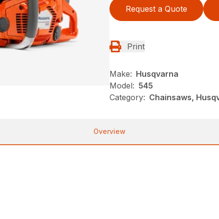
Request a Quote
Print
Make:
Husqvarna
Model:
545
Category:
Chainsaws, Husqv
Overview