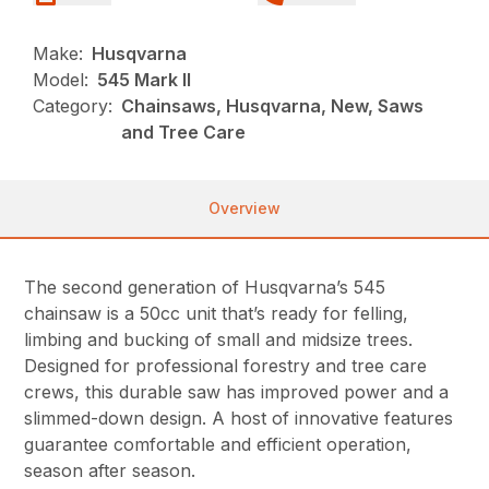
Make:
Husqvarna
Model:
545 Mark II
Category:
Chainsaws, Husqvarna, New, Saws
and Tree Care
Overview
The second generation of Husqvarna’s 545
chainsaw is a 50cc unit that’s ready for felling,
limbing and bucking of small and midsize trees.
Designed for professional forestry and tree care
crews, this durable saw has improved power and a
slimmed-down design. A host of innovative features
guarantee comfortable and efficient operation,
season after season.