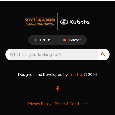
Call Us
Contact
What are you looking for?
Designed and Developed by
TracTru
, © 2026
Privacy Policy
|
Terms & Conditions