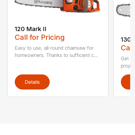
120 Mark II
Call for Pricing
130
Call
Easy to use, all-round chainsaw for
homeowners. Thanks to sufficient c...
Get re
projec
Details
D