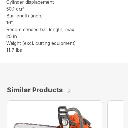
Cylinder displacement
50.1 см³
Bar length (inch)
16″
Recommended bar length, max
20 in
Weight (excl. cutting equipment)
11.7 lbs
Similar Products