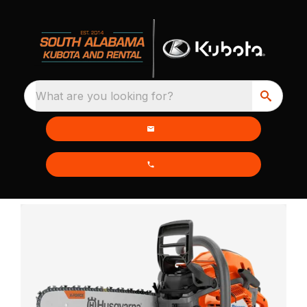
What are you looking for?