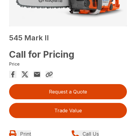
545 Mark II
Call for Pricing
Price
Request a Quote
Trade Value
Print
Call Us