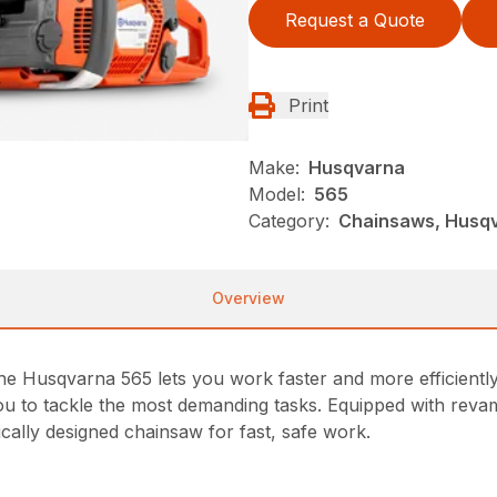
Request a Quote
Print
Make:
Husqvarna
Model:
565
Category:
Chainsaws, Husqv
Overview
e Husqvarna 565 lets you work faster and more efficiently 
you to tackle the most demanding tasks. Equipped with rev
cally designed chainsaw for fast, safe work.