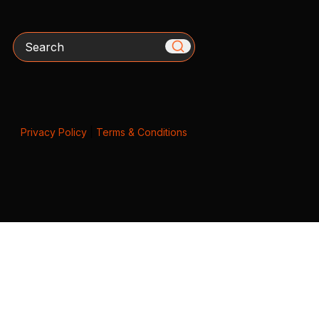
Search
Privacy Policy
|
Terms & Conditions