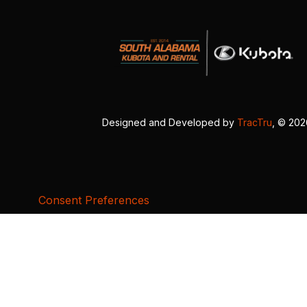
Designed and Developed by
TracTru
, © 20
Consent Preferences