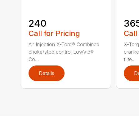
240
36
Call for Pricing
Call
Air Injection X-Torq® Combined
X-Torq
choke/stop control LowVib®
crankc
Co...
filte...
Details
De