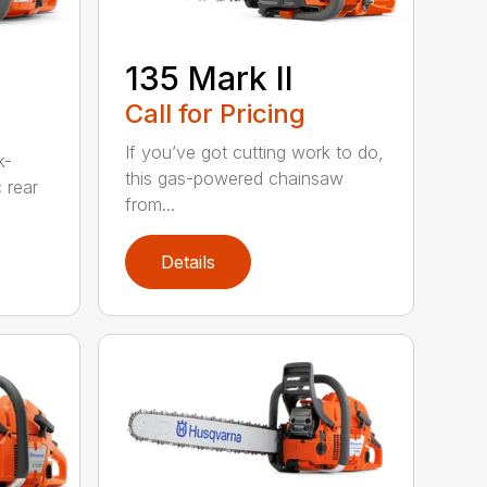
135 Mark II
Call for Pricing
If you’ve got cutting work to do,
k-
this gas-powered chainsaw
c rear
from...
Details