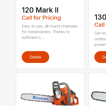
120 Mark II
13
Call for Pricing
Call
Easy to use, all-round chainsaw
for homeowners. Thanks to
Get re
sufficient c...
outdoo
powere
Details
De