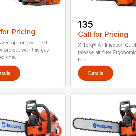
0
135
 for Pricing
Call for Pricing
vved up for your next
X-Torq® Air Injection Quic
r project with this gas-
release air filter Ergonomi
d chai...
han...
tails
Details