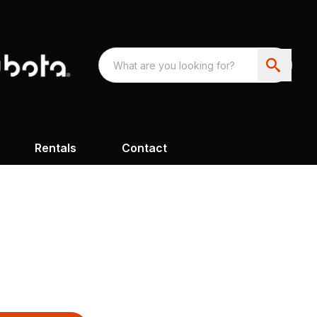
Rentals
Contact