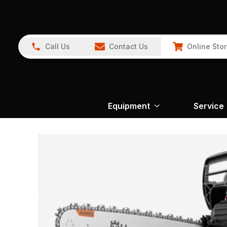
Call Us
Contact Us
Online Sto
Equipment
Service