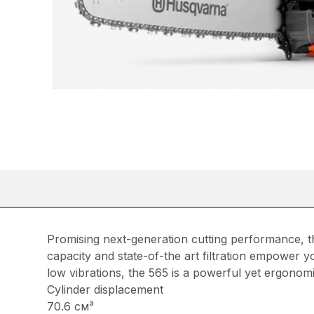
Promising next-generation cutting performance, th
capacity and state-of-the art filtration empower 
low vibrations, the 565 is a powerful yet ergonomi
Cylinder displacement
70.6 см³