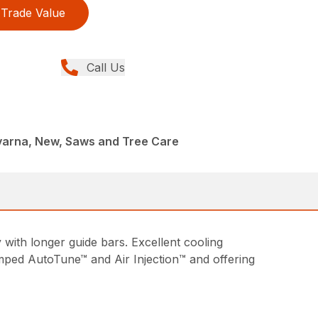
Trade Value
Call Us
arna, New, Saws and Tree Care
with longer guide bars. Excellent cooling
amped AutoTune™ and Air Injection™ and offering