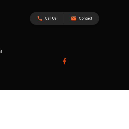
Call Us
Contact
26