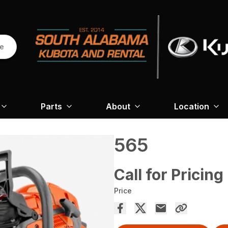
re
Parts
About
Location
565
Call for Pricing
Price