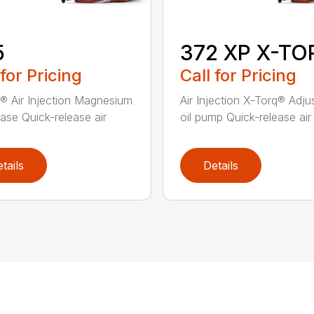
5
372 XP X-TO
 for Pricing
Call for Pricing
® Air Injection Magnesium
Air Injection X-Torq® Adju
ase Quick-release air
oil pump Quick-release air fi
tails
Details