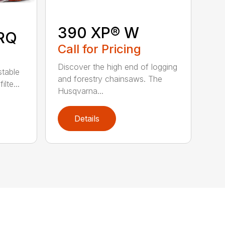
390 XP® W
RQ
Call for Pricing
Discover the high end of logging
stable
and forestry chainsaws. The
lte...
Husqvarna...
Details