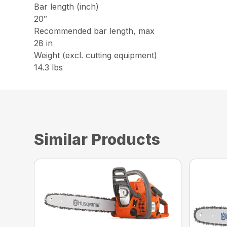
Bar length (inch)
20″
Recommended bar length, max
28 in
Weight (excl. cutting equipment)
14.3 lbs
Similar Products