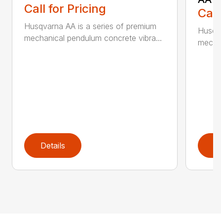
Call for Pricing
Call
Husqvarna AA is a series of premium
Husqva
mechanical pendulum concrete vibra...
mechan
Details
D