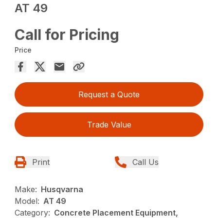
AT 49
Call for Pricing
Price
Request a Quote
Trade Value
Print
Call Us
Make:
Husqvarna
Model:
AT 49
Category:
Concrete Placement Equipment,