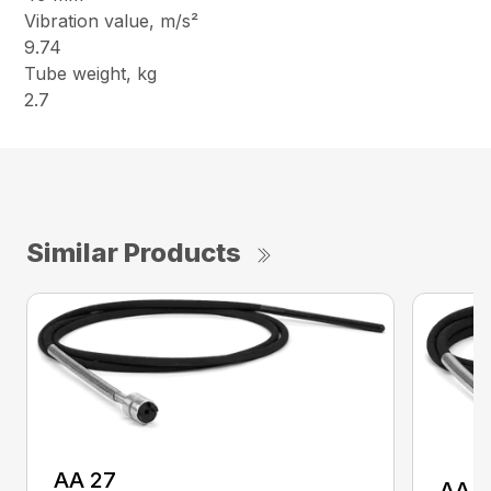
Vibration value, m/s²
9.74
Tube weight, kg
2.7
Similar Products
AA 27
AA 3