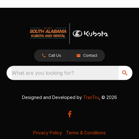
Call Us
Contact
What are you looking for?
Designed and Developed by
TracTru
, © 2026
Privacy Policy
|
Terms & Conditions