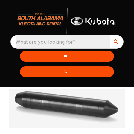
What are you looking for?