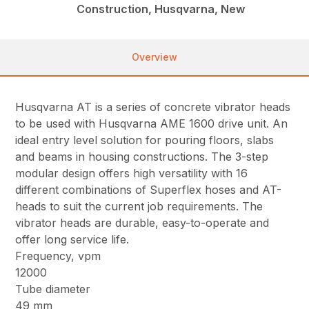
Construction, Husqvarna, New
Overview
Husqvarna AT is a series of concrete vibrator heads
to be used with Husqvarna AME 1600 drive unit. An
ideal entry level solution for pouring floors, slabs
and beams in housing constructions. The 3-step
modular design offers high versatility with 16
different combinations of Superflex hoses and AT-
heads to suit the current job requirements. The
vibrator heads are durable, easy-to-operate and
offer long service life.
Frequency, vpm
12000
Tube diameter
49 mm