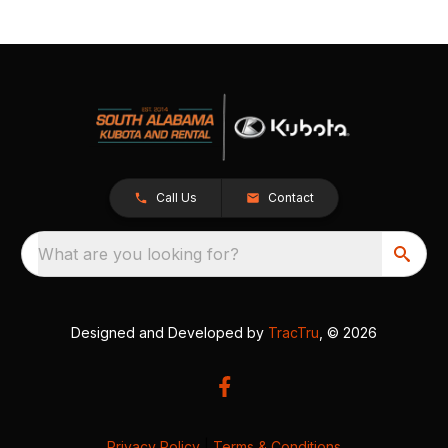
Call Us
Contact
What are you looking for?
Designed and Developed by
TracTru
, © 2026
Privacy Policy
|
Terms & Conditions