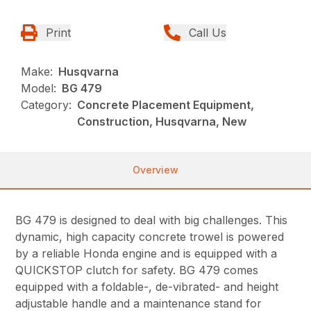
Print
Call Us
Make:
Husqvarna
Model:
BG 479
Category:
Concrete Placement Equipment,
Construction, Husqvarna, New
Overview
BG 479 is designed to deal with big challenges. This
dynamic, high capacity concrete trowel is powered
by a reliable Honda engine and is equipped with a
QUICKSTOP clutch for safety. BG 479 comes
equipped with a foldable-, de-vibrated- and height
adjustable handle and a maintenance stand for