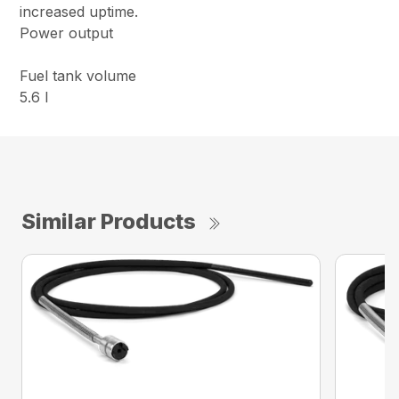
increased uptime.
Power output
Fuel tank volume
5.6 l
Similar Products