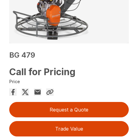
BG 479
Call for Pricing
Price
Request a Quote
Trade Value