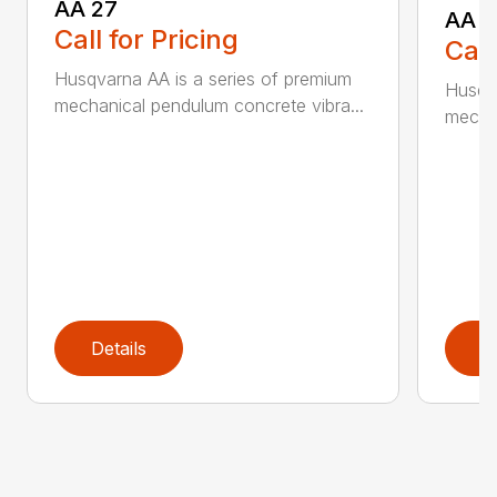
AA 27
AA 3
Call for Pricing
Call
Husqvarna AA is a series of premium
Husqva
mechanical pendulum concrete vibra...
mechan
Details
D