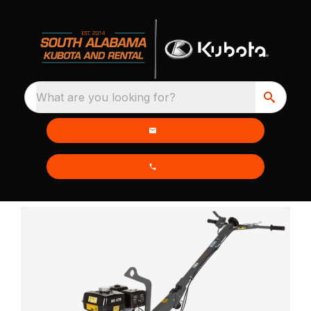
What are you looking for?