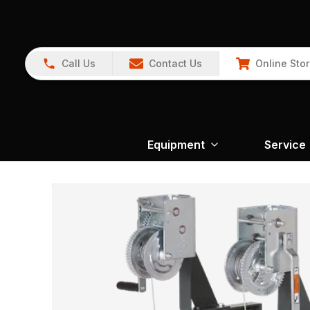
Call Us
Contact Us
Online Sto
Equipment
Service