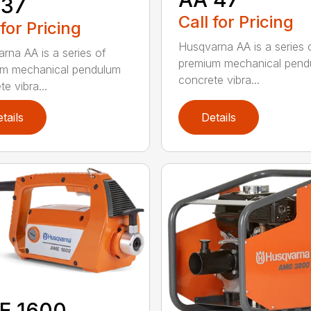
 37
Call for Pricing
 for Pricing
Husqvarna AA is a series 
rna AA is a series of
premium mechanical pend
um mechanical pendulum
concrete vibra...
e vibra...
tails
Details
E 1600