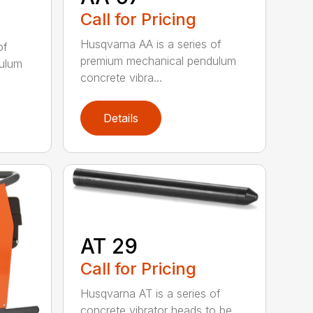
Call for Pricing
Husqvarna AA is a series of
of
premium mechanical pendulum
ulum
concrete vibra...
Details
AT 29
Call for Pricing
Husqvarna AT is a series of
concrete vibrator heads to be