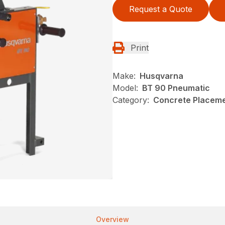
Request a Quote
Print
Make:
Husqvarna
Model:
BT 90 Pneumatic
Category:
Concrete Placeme
Overview