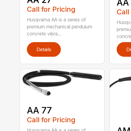
AA
Call for Pricing
Call
Husqvarna AA is a series of
Husqva
premium mechanical pendulum
premi
concrete vibra...
concret
Details
De
AA 77
Call for Pricing
AM
Husqvarna AA is a series of