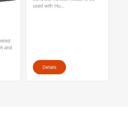
used with Hu...
wered
AA and
Details