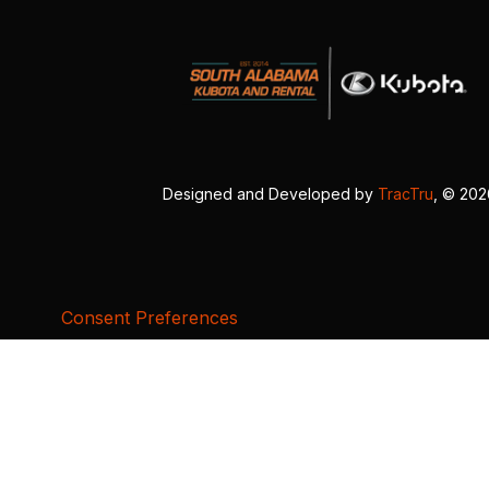
Designed and Developed by
TracTru
, © 20
Consent Preferences