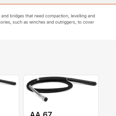
and bridges that need compaction, levelling and
sories, such as winches and outriggers, to cover
AA 67