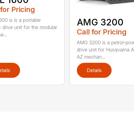
 for Pricing
AMG 3200
00 is is a portable
c drive unit for the modular
Call for Pricing
a...
AMG 3200 is a petrol-po
drive unit for Husqvarna 
AZ mechan...
tails
Details