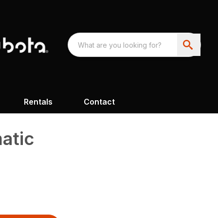
Rentals
Contact
atic