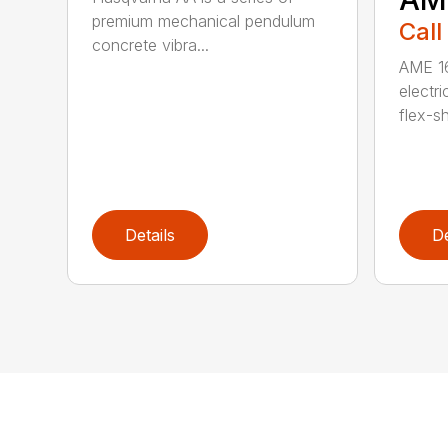
premium mechanical pendulum
Call
concrete vibra...
AME 16
electri
flex-sh
Details
De