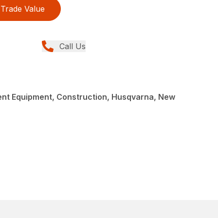
Trade Value
Call Us
nt Equipment, Construction, Husqvarna, New