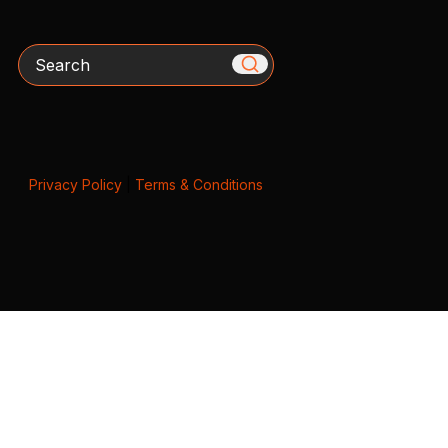
Search
Privacy Policy
|
Terms & Conditions