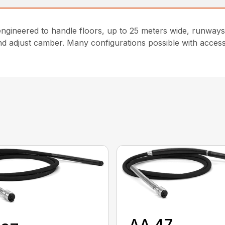
gineered to handle floors, up to 25 meters wide, runways 
and adjust camber. Many configurations possible with acces
AA 47