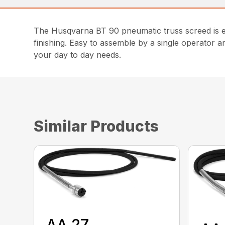
The Husqvarna BT 90 pneumatic truss screed is en
finishing. Easy to assemble by a single operator 
your day to day needs.
Similar Products
AA 27