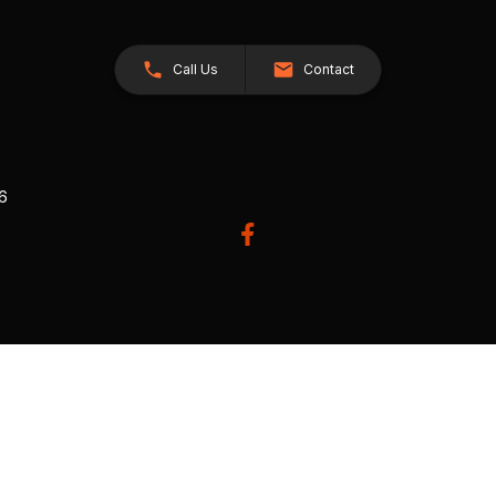
Call Us
Contact
26