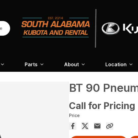
re
Parts
About
Location
BT 90 Pneum
Call for Pricing
Price