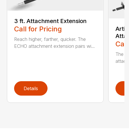
3 ft. Attachment Extension
Call for Pricing
Arti
Atta
Reach higher, farther, quicker. The
Call
ECHO attachment extension pairs wi...
The EC
attach
Details
D