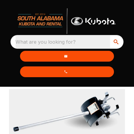
What are you looking for?