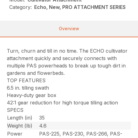
Category:
Echo, New, PRO ATTACHMENT SERIES
Overview
Turn, churn and till in no time. The ECHO cultivator
attachment quickly and securely connects with
multiple PAS powerheads to break up tough dirt in
gardens and flowerbeds.
TOP FEATURES
6.5 in. tilling swath
Heavy-duty gear box
42:1 gear reduction for high torque tilling action
SPECS
Length (in)
35
Weight (lb)
4.6
Power
PAS-225, PAS-230, PAS-266, PAS-