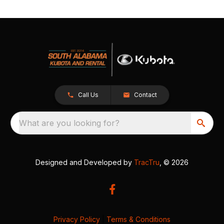
Call Us
Contact
What are you looking for?
Designed and Developed by
TracTru
, © 2026
Privacy Policy
|
Terms & Conditions