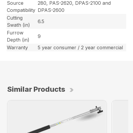
Source
280, PAS-2620, DPAS-2100 and
Compatibility
DPAS-2600
Cutting
6.5
Swath (in)
Furrow
9
Depth (in)
Warranty
5 year consumer / 2 year commercial
Similar Products