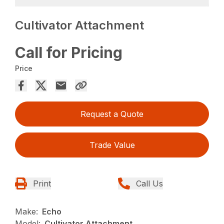
Cultivator Attachment
Call for Pricing
Price
Request a Quote
Trade Value
Print
Call Us
Make:
Echo
Model:
Cultivator Attachment