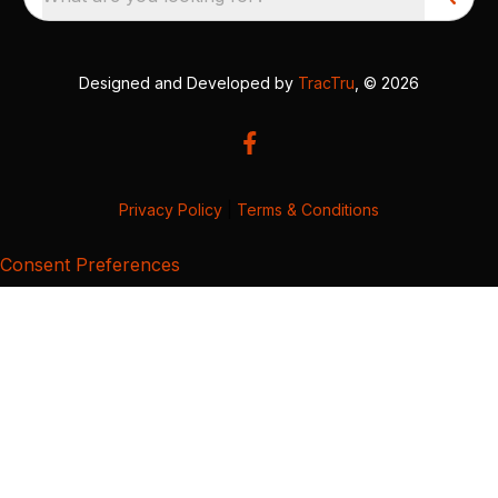
Designed and Developed by
TracTru
, © 2026
Privacy Policy
|
Terms & Conditions
Consent Preferences