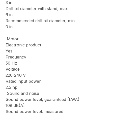
3 in
Drill bit diameter with stand, max
6 in
Recommended drill bit diameter, min
0 in
Motor
Electronic product
Yes
Frequency
50 Hz
Voltage
220-240 V
Rated input power
2.5 hp
Sound and noise
Sound power level, guaranteed (LWA)
108 dB(A)
Sound power level, measured