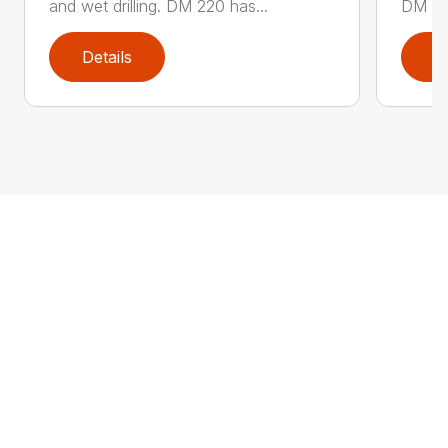
and wet drilling. DM 220 has...
DM 280
Details
D