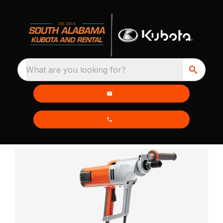
What are you looking for?