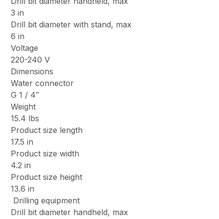
Drill bit diameter handheld, max
3 in
Drill bit diameter with stand, max
6 in
Voltage
220-240 V
Dimensions
Water connector
G 1 / 4″
Weight
15.4 lbs
Product size length
17.5 in
Product size width
4.2 in
Product size height
13.6 in
Drilling equipment
Drill bit diameter handheld, max