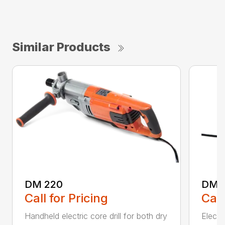
Similar Products
DM 220
DM 
Call for Pricing
Call
Handheld electric core drill for both dry
Electri