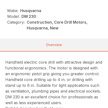
Make:
Husqvarna
Model:
DM 230
Category:
Construction, Core Drill Motors,
Husqvarna, New
Overview
Handheld electric core drill with attractive design and
functional ergonomics. The motor is designed with
an ergonomic pistol grip giving you greater control.
Handheld core drilling up to 4 in. or drilling with
stand up to 6 in. Suitable for light applications such
as ventilation, plumbing pipes and electrical sockets.
DM 230 is an excellent choice for professionals as
well as less experienced users.