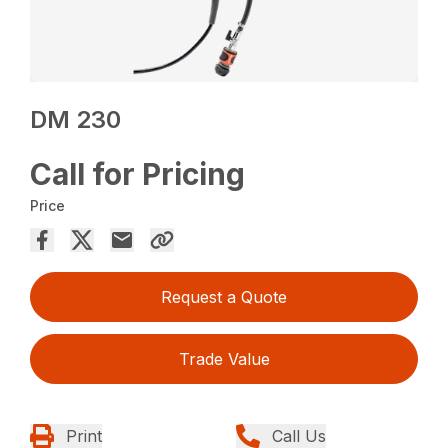
DM 230
Call for Pricing
Price
Request a Quote
Trade Value
Print
Call Us