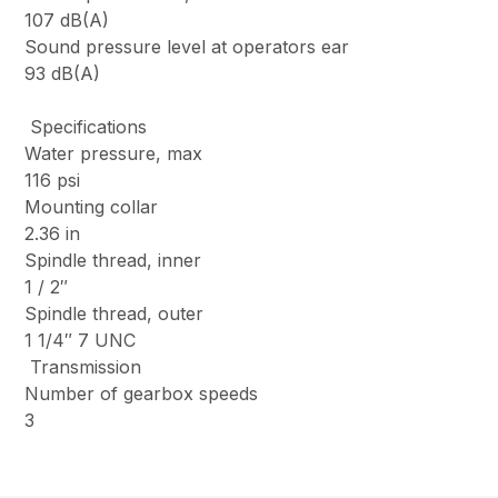
107 dB(A)
Sound pressure level at operators ear
93 dB(A)
Specifications
Water pressure, max
116 psi
Mounting collar
2.36 in
Spindle thread, inner
1 / 2″
Spindle thread, outer
1 1/4″ 7 UNC
Transmission
Number of gearbox speeds
3