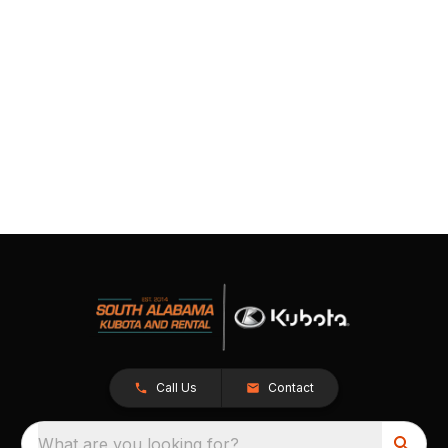
Call Us
Contact
What are you looking for?