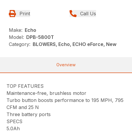
Print
Call Us
Make:
Echo
Model:
DPB-5800T
Category:
BLOWERS, Echo, ECHO eForce, New
Overview
TOP FEATURES
Maintenance-free, brushless motor
Turbo button boosts performance to 195 MPH, 795
CFM and 25 N
Three battery ports
SPECS
5.0Ah