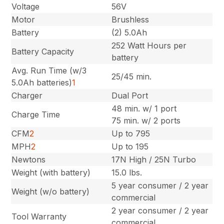
Voltage
56V
Motor
Brushless
Battery
(2) 5.0Ah
252 Watt Hours per
Battery Capacity
battery
Avg. Run Time (w/3
25/45 min.
5.0Ah batteries)
1
Charger
Dual Port
48 min. w/ 1 port
Charge Time
75 min. w/ 2 ports
CFM
2
Up to 795
MPH
2
Up to 195
Newtons
17N High / 25N Turbo
Weight (with battery)
15.0 lbs.
5 year consumer / 2 year
Weight (w/o battery)
commercial
2 year consumer / 2 year
Tool Warranty
commercial