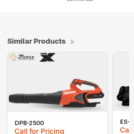
Similar Products
ES-2
DPB-2500
Call
Call for Pricing