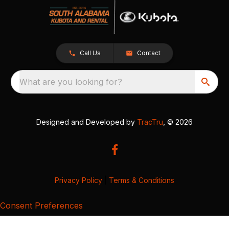
Call Us
Contact
What are you looking for?
Designed and Developed by
TracTru
, © 2026
Privacy Policy
|
Terms & Conditions
Consent Preferences