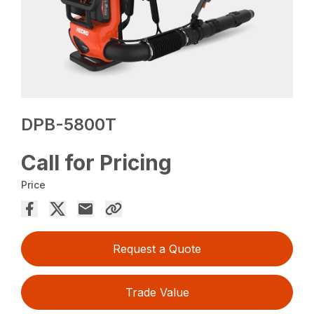
DPB-5800T
Call for Pricing
Price
Request a Quote
Trade Value