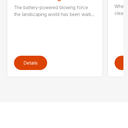
When it
The battery-powered blowing force
cleanu
the landscaping world has been waiti...
Details
D