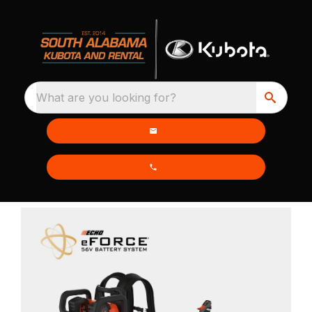
What are you looking for?