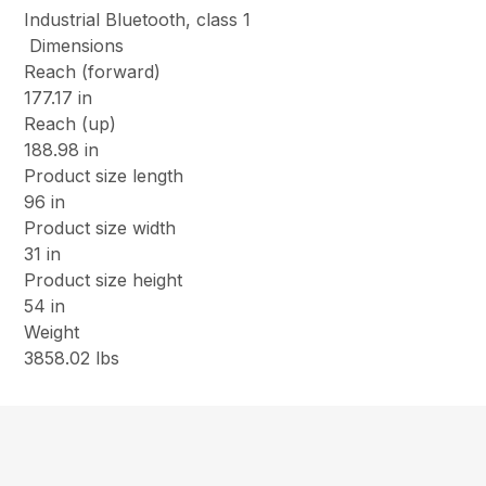
Industrial Bluetooth, class 1
Dimensions
Reach (forward)
177.17 in
Reach (up)
188.98 in
Product size length
96 in
Product size width
31 in
Product size height
54 in
Weight
3858.02 lbs