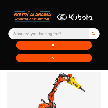
What are you looking for?