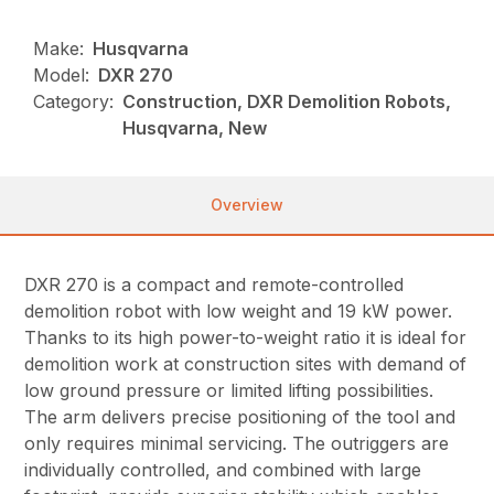
Make:
Husqvarna
Model:
DXR 270
Category:
Construction, DXR Demolition Robots,
Husqvarna, New
Overview
DXR 270 is a compact and remote-controlled
demolition robot with low weight and 19 kW power.
Thanks to its high power-to-weight ratio it is ideal for
demolition work at construction sites with demand of
low ground pressure or limited lifting possibilities.
The arm delivers precise positioning of the tool and
only requires minimal servicing. The outriggers are
individually controlled, and combined with large