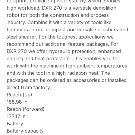
footprint, provide superior stability which enables
high workload. DXR 270 is a versatile demolition
robot for both the construction and process
industry. Combine it with a variety of tools like
hammers or our compact and versatile crushers and
steel shearer. For the toughest applications we
recommend our additional feature packages. For
DXR 270 we offer hydraulic protection, enhanced
cooling and heat protection. This enables you to
work with the machine in high ambient temperatures
and with the tool in a high radiation heat. The
packages can be ordered as accessories or installed
direct from factory.
Reach (up)
188.98 in
Reach (forward)
177.17 in
Battery
Battery capacity