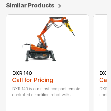
Similar Products
DXR 140
DXR
Call for Pricing
Call
DXR 140 is our most compact remote-
DXR 3
controlled demolition robot with a ...
contro