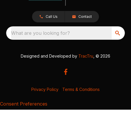
Call Us
Contact
What are you looking for?
Designed and Developed by
TracTru
, © 2026
Privacy Policy
|
Terms & Conditions
Consent Preferences