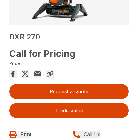
DXR 270
Call for Pricing
Price
Request a Quote
Trade Value
Print
Call Us