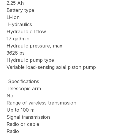
2.25 Ah
Battery type
Li-Ion
Hydraulics
Hydraulic oil flow
17 gal/min
Hydraulic pressure, max
3626 psi
Hydraulic pump type
Variable load-sensing axial piston pump
Specifications
Telescopic arm
No
Range of wireless transmission
Up to 100 m
Signal transmission
Radio or cable
Radio