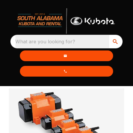
What are you looking for?