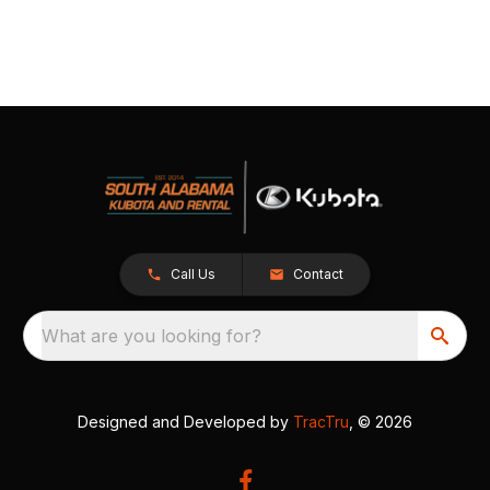
Call Us
Contact
What are you looking for?
Designed and Developed by
TracTru
, © 2026