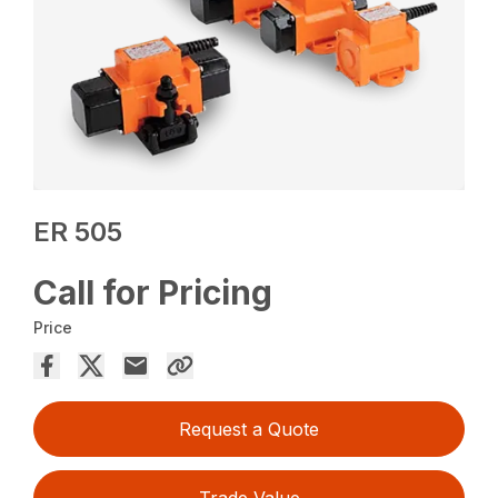
ER 505
Call for Pricing
Price
Request a Quote
Trade Value