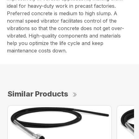
ideal for heavy-duty work in precast factories.
Preferred concrete is medium to high slump. A
normal speed vibrator facilitates control of the
vibrations so that the concrete does not get over-
vibrated. High-quality components and materials
help you optimize the life cycle and keep
maintenance costs down.
Similar Products