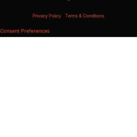
Privacy Policy
|
Terms & Conditions
Consent Preferences