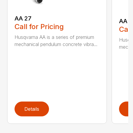
AA 27
AA 3
Call for Pricing
Call
Husqvarna AA is a series of premium
Husqva
mechanical pendulum concrete vibra...
mechan
Details
D