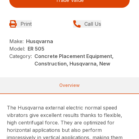
Print
Call Us
Make:
Husqvarna
Model:
ER 505
Category:
Concrete Placement Equipment,
Construction, Husqvarna, New
Overview
The Husqvarna external electric normal speed
vibrators give excellent results thanks to flexible,
high centrifugal force. They are optimized for
horizontal applications but also perform
impressively in vertical applications, making them