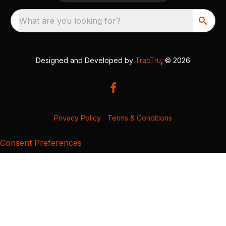
What are you looking for?
Designed and Developed by
TracTru
, © 2026
Privacy Policy
|
Terms & Conditions
Consent Preferences