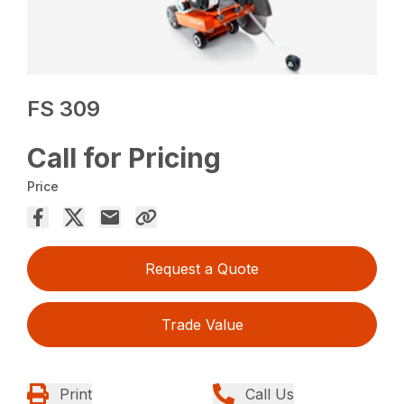
FS 309
Call for Pricing
Price
Request a Quote
Trade Value
Print
Call Us