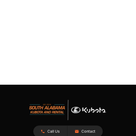
Call Us
Contact