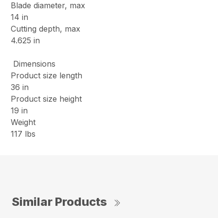
Blade diameter, max
14 in
Cutting depth, max
4.625 in
Dimensions
Product size length
36 in
Product size height
19 in
Weight
117 lbs
Similar Products