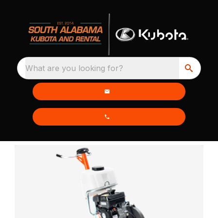
What are you looking for?