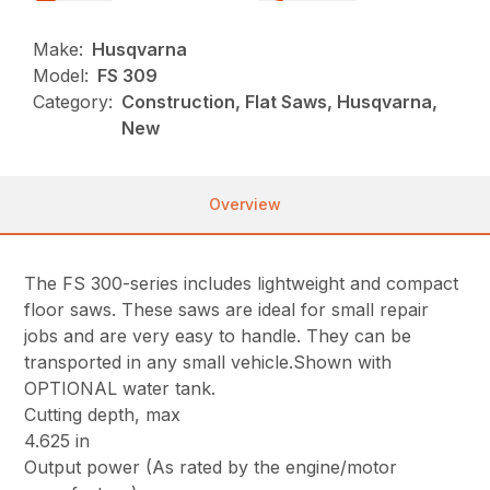
Make:
Husqvarna
Model:
FS 309
Category:
Construction, Flat Saws, Husqvarna,
New
Overview
The FS 300-series includes lightweight and compact
floor saws. These saws are ideal for small repair
jobs and are very easy to handle. They can be
transported in any small vehicle.Shown with
OPTIONAL water tank.
Cutting depth, max
4.625 in
Output power (As rated by the engine/motor