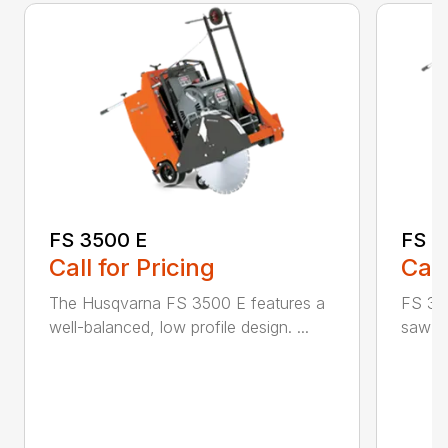
FS 3500 E
FS 3
Call for Pricing
Call
The Husqvarna FS 3500 E features a
FS 350
well-balanced, low profile design. ...
saw id