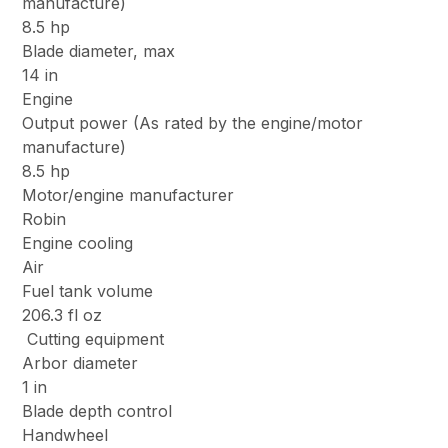
manufacture)
8.5 hp
Blade diameter, max
14 in
Engine
Output power (As rated by the engine/motor
manufacture)
8.5 hp
Motor/engine manufacturer
Robin
Engine cooling
Air
Fuel tank volume
206.3 fl oz
Cutting equipment
Arbor diameter
1 in
Blade depth control
Handwheel