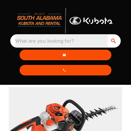
What are you looking for?