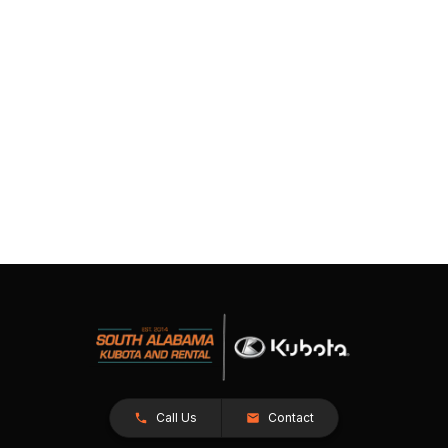
Call Us
Contact