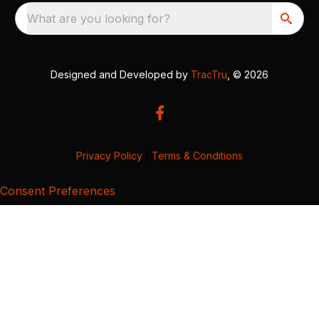
What are you looking for?
Designed and Developed by
TracTru
, © 2026
Privacy Policy
|
Terms & Conditions
Consent Preferences