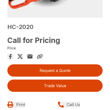
HC-2020
Call for Pricing
Price
Request a Quote
Trade Value
Print
Call Us