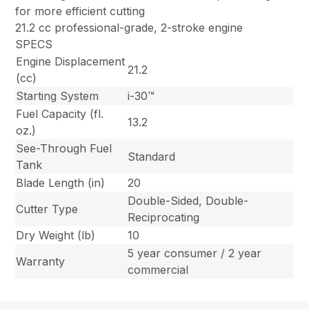
for more efficient cutting
21.2 cc professional-grade, 2-stroke engine
SPECS
Engine Displacement
21.2
(cc)
Starting System
i-30™
Fuel Capacity (fl.
13.2
oz.)
See-Through Fuel
Standard
Tank
Blade Length (in)
20
Double-Sided, Double-
Cutter Type
Reciprocating
Dry Weight (lb)
10
5 year consumer / 2 year
Warranty
commercial