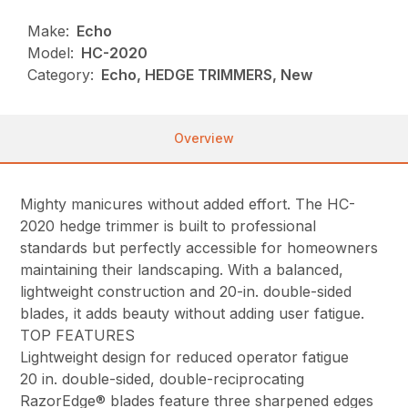
Make:
Echo
Model:
HC-2020
Category:
Echo, HEDGE TRIMMERS, New
Overview
Mighty manicures without added effort. The HC-
2020 hedge trimmer is built to professional
standards but perfectly accessible for homeowners
maintaining their landscaping. With a balanced,
lightweight construction and 20-in. double-sided
blades, it adds beauty without adding user fatigue.
TOP FEATURES
Lightweight design for reduced operator fatigue
20 in. double-sided, double-reciprocating
RazorEdge® blades feature three sharpened edges