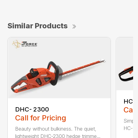
Similar Products
HC-
Call
DHC- 2300
Call for Pricing
Simple
HC-155
Beauty without bulkiness. The quiet,
lightweight DHC-2300 hedge trimme...