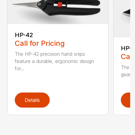
HP-42
Call for Pricing
HP-
The HP-42 precision hand snips
Call
feature a durable, ergonomic design
The H
for...
gear-d
Details
D