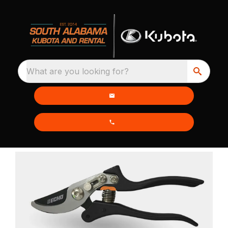
What are you looking for?