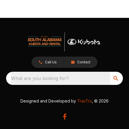
Call Us
Contact
What are you looking for?
Designed and Developed by
TracTru
, © 2026