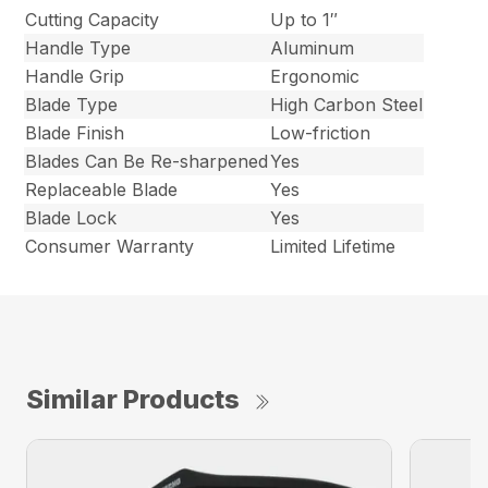
Cutting Capacity
Up to 1″
Handle Type
Aluminum
Handle Grip
Ergonomic
Blade Type
High Carbon Steel
Blade Finish
Low-friction
Blades Can Be Re-sharpened
Yes
Replaceable Blade
Yes
Blade Lock
Yes
Consumer Warranty
Limited Lifetime
Similar Products