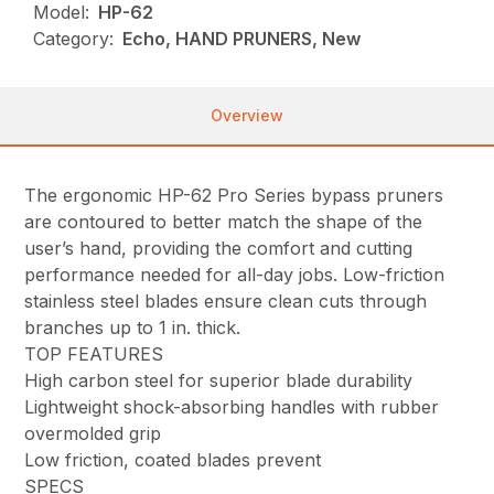
Model:
HP-62
Category:
Echo, HAND PRUNERS, New
Overview
The ergonomic HP-62 Pro Series bypass pruners
are contoured to better match the shape of the
user’s hand, providing the comfort and cutting
performance needed for all-day jobs. Low-friction
stainless steel blades ensure clean cuts through
branches up to 1 in. thick.
TOP FEATURES
High carbon steel for superior blade durability
Lightweight shock-absorbing handles with rubber
overmolded grip
Low friction, coated blades prevent
SPECS