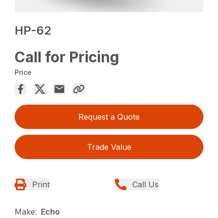
HP-62
Call for Pricing
Price
Request a Quote
Trade Value
Print
Call Us
Make:
Echo