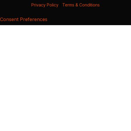
Privacy Policy
|
Terms & Conditions
Consent Preferences