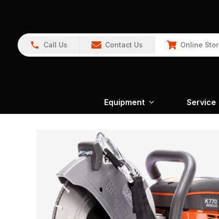
Call Us
Contact Us
Online Sto
Equipment
Service