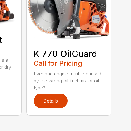
t
K 770 OilGuard
is a
Call for Pricing
or dry
Ever had engine trouble caused
by the wrong oil-fuel mix or oil
type? ...
Details