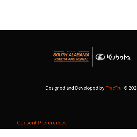
Designed and Developed by
TracTru
, © 20
Consent Preferences