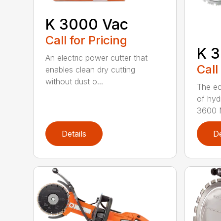
K 3000 Vac
Call for Pricing
K 3
An electric power cutter that
Call
enables clean dry cutting
without dust o...
The ec
of hyd
3600 M
Details
De