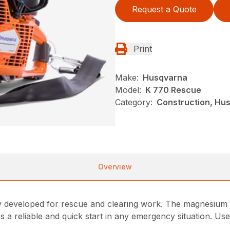
Request a Quote
Print
Make:
Husqvarna
Model:
K 770 Rescue
Category:
Construction, Hu
Overview
ly developed for rescue and clearing work. The magnesium b
es a reliable and quick start in any emergency situation. Us