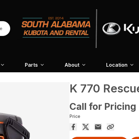
re
Parts
About
Location
K 770 Rescu
Call for Pricing
Price