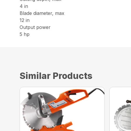
4 in
Blade diameter, max
12 in
Output power
5 hp
Similar Products