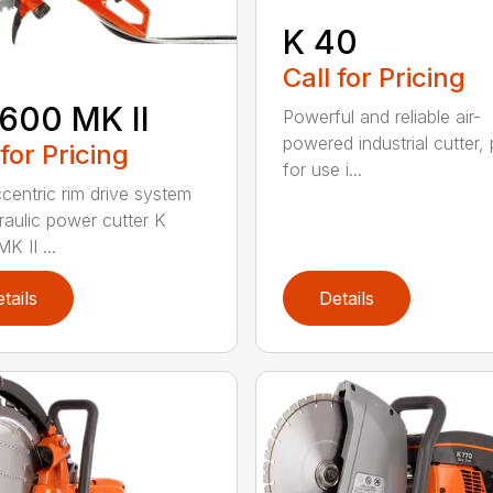
K 40
Call for Pricing
600 MK II
Powerful and reliable air-
powered industrial cutter, 
 for Pricing
for use i...
centric rim drive system
raulic power cutter K
K II ...
tails
Details