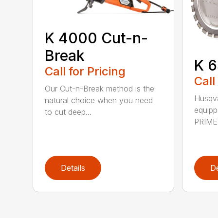
K 4000 Cut-n-
Break
K 6
Call for Pricing
Call
Our Cut-n-Break method is the
Husqva
natural choice when you need
equipp
to cut deep...
PRIME™
Details
De