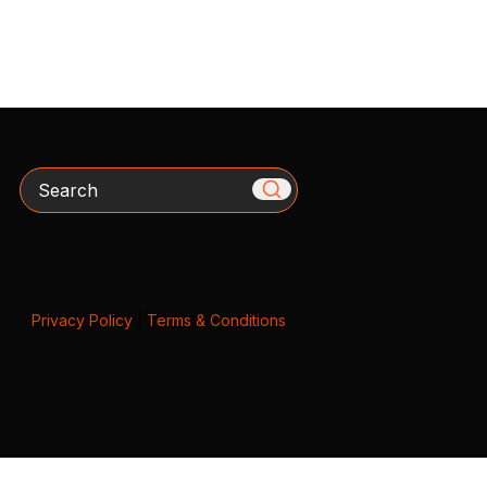
Search
Privacy Policy
|
Terms & Conditions