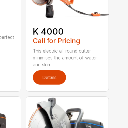
K 4000
perfect
Call for Pricing
This electric all-round cutter
minimises the amount of water
and slurr...
Details