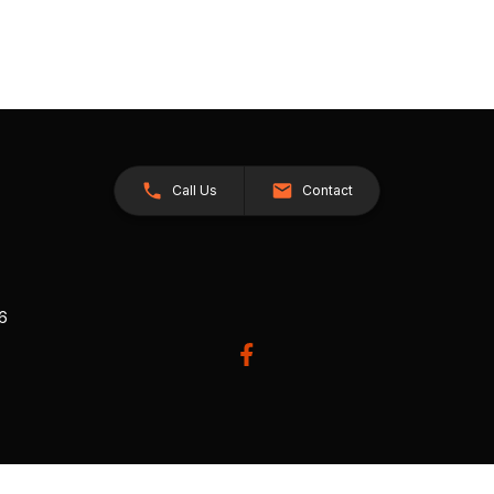
Call Us
Contact
26