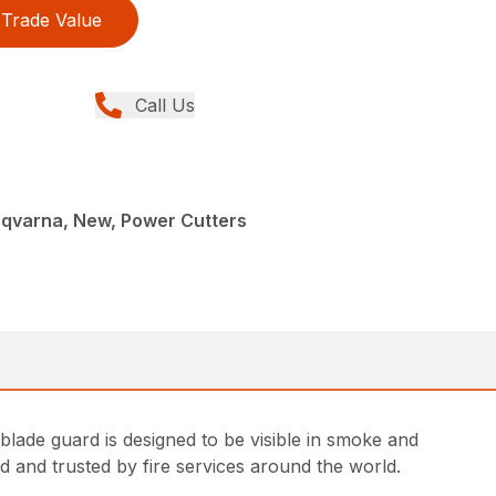
Trade Value
Call Us
sqvarna, New, Power Cutters
lade guard is designed to be visible in smoke and
ed and trusted by fire services around the world.