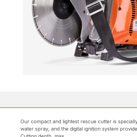
Our compact and lightest rescue cutter is special
water spray, and the digital ignition system provid
Cutting depth, max