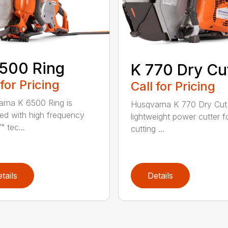
500 Ring
K 770 Dry Cu
 for Pricing
Call for Pricing
rna K 6500 Ring is
Husqvarna K 770 Dry Cut 
ed with high frequency
lightweight power cutter f
 tec...
cutting ...
tails
Details