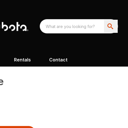
Rentals
Contact
e