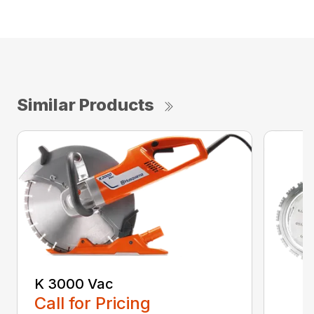
Similar Products
K 3000 Vac
Call for Pricing