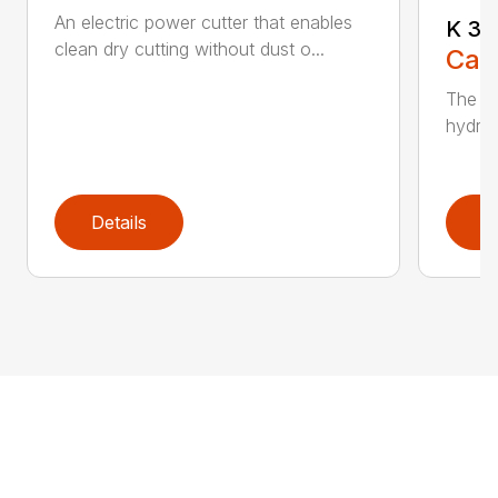
An electric power cutter that enables
K 36
clean dry cutting without dust o...
Call
The ec
hydrau
Details
D