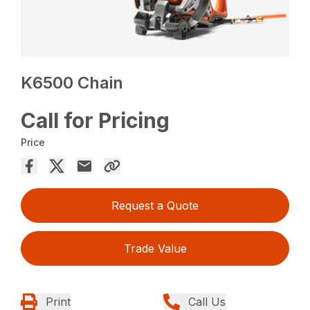
K6500 Chain
Call for Pricing
Price
Request a Quote
Trade Value
Print
Call Us