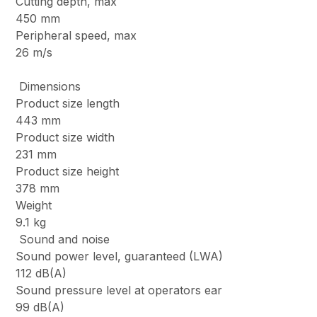
Cutting depth, max
450 mm
Peripheral speed, max
26 m/s
Dimensions
Product size length
443 mm
Product size width
231 mm
Product size height
378 mm
Weight
9.1 kg
Sound and noise
Sound power level, guaranteed (LWA)
112 dB(A)
Sound pressure level at operators ear
99 dB(A)