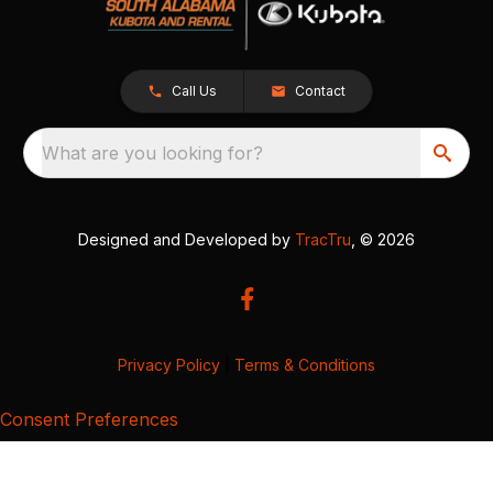
Call Us
Contact
What are you looking for?
Designed and Developed by
TracTru
, © 2026
Privacy Policy
|
Terms & Conditions
Consent Preferences