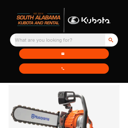
What are you looking for?