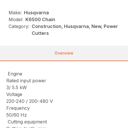
Make:
Husqvarna
Model:
K6500 Chain
Category:
Construction, Husqvarna, New, Power
Cutters
Overview
Engine
Rated input power
3/ 5.5 kW
Voltage
220-240 / 200-480 V
Frequency
50/60 Hz
Cutting equipment