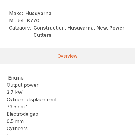
Make:
Husqvarna
Model:
K770
Category:
Construction, Husqvarna, New, Power
Cutters
Overview
Engine
Output power
3.7 kW
Cylinder displacement
73.5 cm³
Electrode gap
0.5 mm
Cylinders