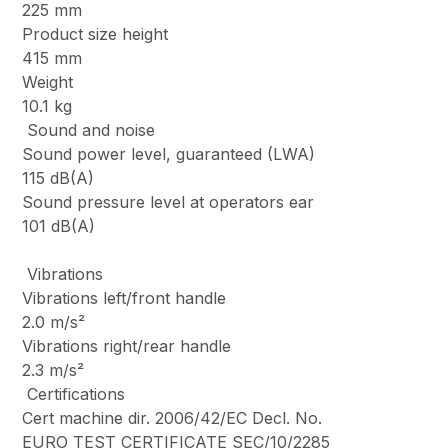
225 mm
Product size height
415 mm
Weight
10.1 kg
Sound and noise
Sound power level, guaranteed (LWA)
115 dB(A)
Sound pressure level at operators ear
101 dB(A)
Vibrations
Vibrations left/front handle
2.0 m/s²
Vibrations right/rear handle
2.3 m/s²
Certifications
Cert machine dir. 2006/42/EC Decl. No.
EURO TEST CERTIFICATE SEC/10/2285