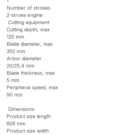
1
Number of strokes
2-stroke engine
Cutting equipment
Cutting depth, max
125 mm
Blade diameter, max
350 mm
Arbor diameter
20/25,4 mm
Blade thickness, max
5 mm
Peripheral speed, max
90 m/s
Dimensions
Product size length
605 mm
Product size width