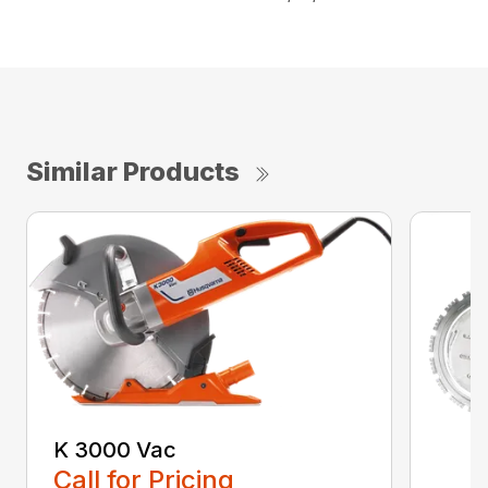
Similar Products
K 3000 Vac
Call for Pricing