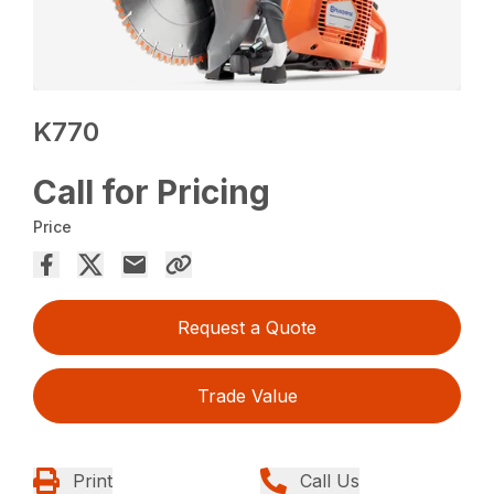
K770
Call for Pricing
Price
Request a Quote
Trade Value
Print
Call Us