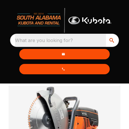
What are you looking for?