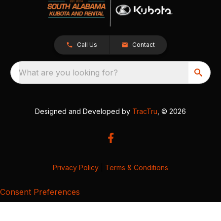
Call Us
Contact
What are you looking for?
Designed and Developed by
TracTru
, © 2026
Privacy Policy
|
Terms & Conditions
Consent Preferences