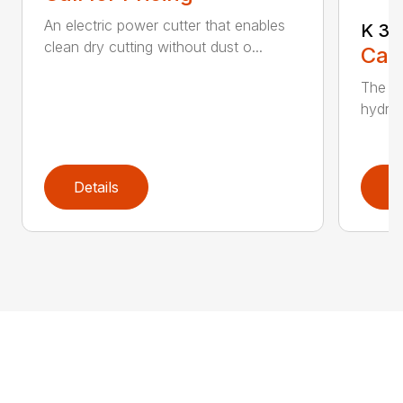
An electric power cutter that enables
K 36
clean dry cutting without dust o...
Call
The ec
hydrau
Details
D