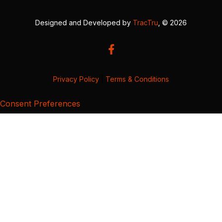
Designed and Developed by
TracTru
, © 2026
Privacy Policy
|
Terms & Conditions
Consent Preferences