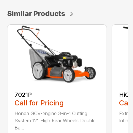
Similar Products
7021P
HiCu
Call for Pricing
Call
Honda GCV-engine 3-in-1 Cutting
Extra 
System 12" High Rear Wheels Double
Infinit
Ba...