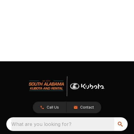
Call Us
Contact
What are you looking for?