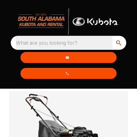
What are you looking for?