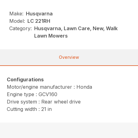
Make:
Husqvarna
Model:
LC 221RH
Category:
Husqvarna, Lawn Care, New, Walk
Lawn Mowers
Overview
Configurations
Motor/engine manufacturer : Honda
Engine type : GCV160
Drive system : Rear wheel drive
Cutting width : 21 in