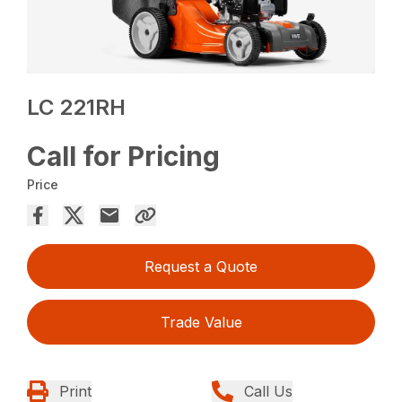
LC 221RH
Call for Pricing
Price
Request a Quote
Trade Value
Print
Call Us