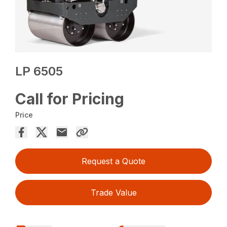
LP 6505
Call for Pricing
Price
Request a Quote
Trade Value