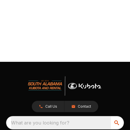
Call Us
Contact
What are you looking for?