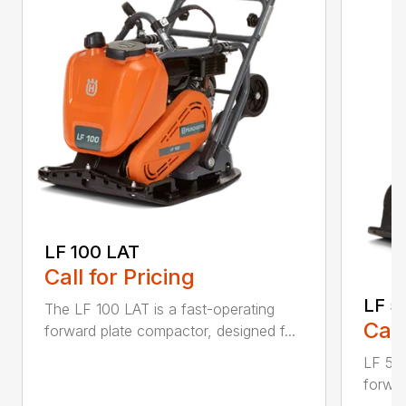
LF 100 LAT
Call for Pricing
LF 5
The LF 100 LAT is a fast-operating
Call
forward plate compactor, designed f...
LF 50 
forwar