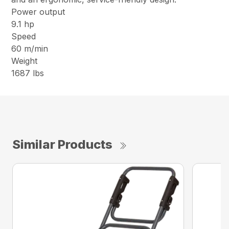
Power output
9.1 hp
Speed
60 m/min
Weight
1687 lbs
Similar Products