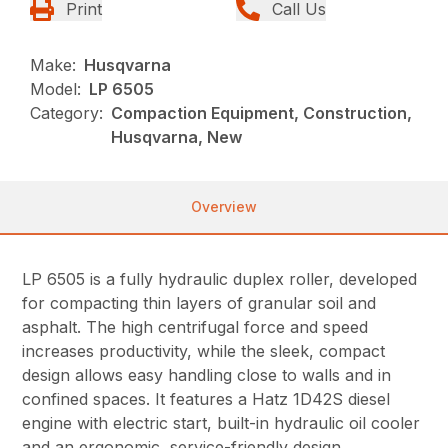
Print
Call Us
Make:
Husqvarna
Model:
LP 6505
Category:
Compaction Equipment, Construction,
Husqvarna, New
Overview
LP 6505 is a fully hydraulic duplex roller, developed
for compacting thin layers of granular soil and
asphalt. The high centrifugal force and speed
increases productivity, while the sleek, compact
design allows easy handling close to walls and in
confined spaces. It features a Hatz 1D42S diesel
engine with electric start, built-in hydraulic oil cooler
and an ergonomic, service-friendly design.