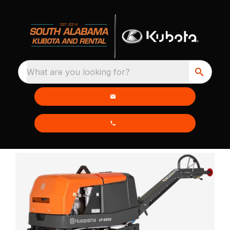
What are you looking for?