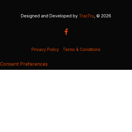
Designed and Developed by
TracTru
, © 2026
Privacy Policy
|
Terms & Conditions
Consent Preferences