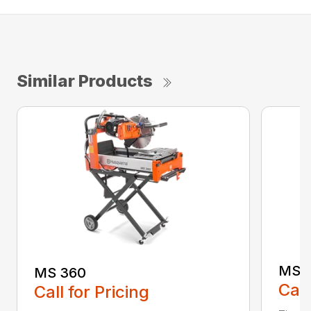
Similar Products
MS 
MS 360
Call
Call for Pricing