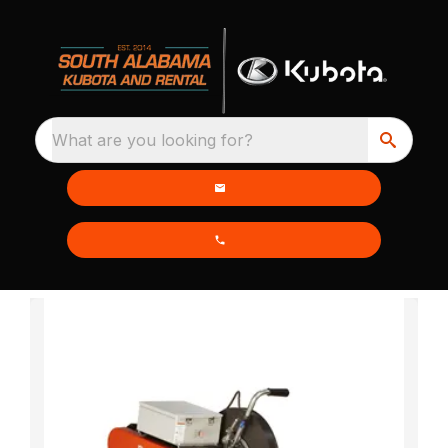
What are you looking for?