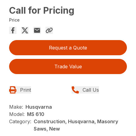
Call for Pricing
Price
Request a Quote
Trade Value
Print
Call Us
Make:
Husqvarna
Model:
MS 610
Category:
Construction, Husqvarna, Masonry
Saws, New