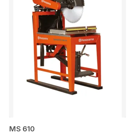
MS 610