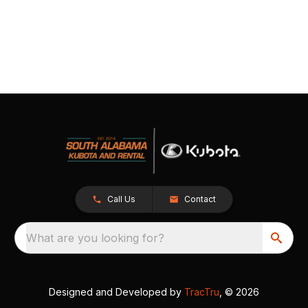
Call Us
Contact
What are you looking for?
Designed and Developed by
TracTru
, © 2026