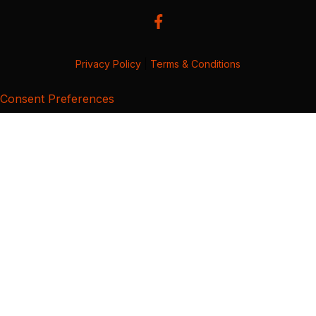
Privacy Policy
|
Terms & Conditions
Consent Preferences