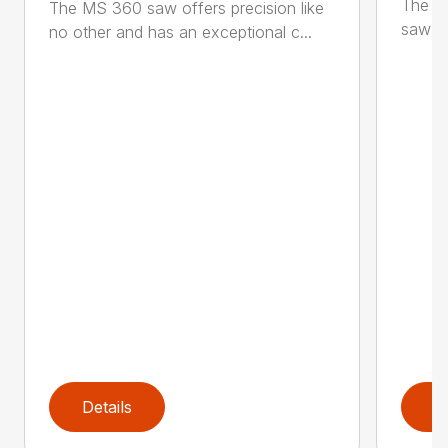
The M
The MS 360 saw offers precision like
saw fo
no other and has an exceptional c...
Details
D