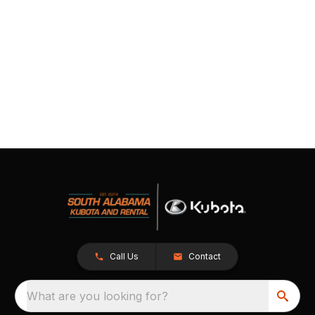
Call Us
Contact
What are you looking for?