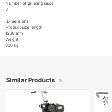
Number of grinding discs
3
Dimensions
Product size length
1260 mm
Weight
500 kg
Similar Products