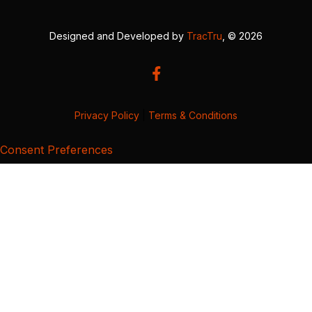
Designed and Developed by
TracTru
, © 2026
Privacy Policy
|
Terms & Conditions
Consent Preferences