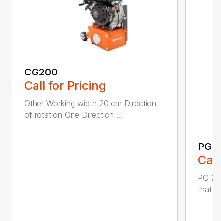
CG200
Call for Pricing
Other Working width 20 cm Direction
of rotation One Direction ...
PG 2
Call
PG 280
that y