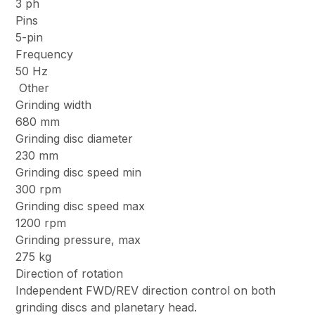
3 ph
Pins
5-pin
Frequency
50 Hz
Other
Grinding width
680 mm
Grinding disc diameter
230 mm
Grinding disc speed min
300 rpm
Grinding disc speed max
1200 rpm
Grinding pressure, max
275 kg
Direction of rotation
Independent FWD/REV direction control on both
grinding discs and planetary head.