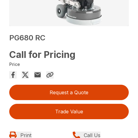
PG680 RC
Call for Pricing
Price
Request a Quote
Trade Value
Print
Call Us