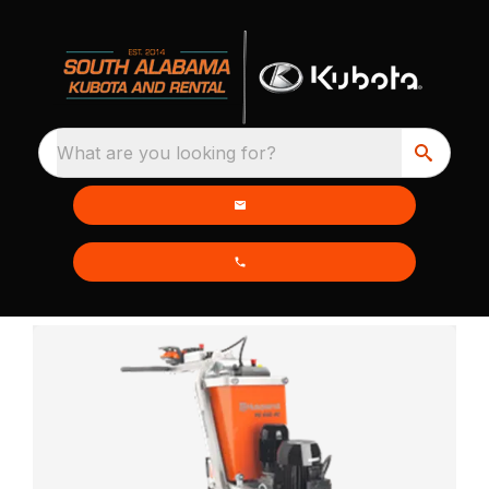
What are you looking for?