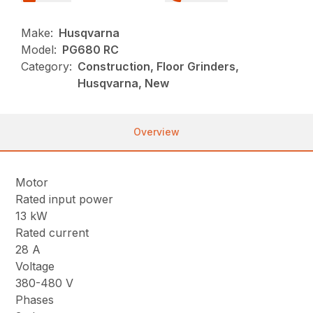
Make:
Husqvarna
Model:
PG680 RC
Category:
Construction, Floor Grinders,
Husqvarna, New
Overview
Motor
Rated input power
13 kW
Rated current
28 A
Voltage
380-480 V
Phases