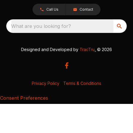
Call Us
Contact
What are you looking for?
Designed and Developed by
TracTru
, © 2026
Privacy Policy
|
Terms & Conditions
Consent Preferences