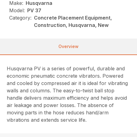
Make:
Husqvarna
Model:
PV 37
Category:
Concrete Placement Equipment,
Construction, Husqvarna, New
Overview
Husqvarna PV is a series of powerful, durable and
economic pneumatic concrete vibrators. Powered
and cooled by compressed air it is ideal for vibrating
walls and columns. The easy-to-twist ball stop
handle delivers maximum efficiency and helps avoid
air leakage and power losses. The absence of
moving parts in the hose reduces hand/arm
vibrations and extends service life.