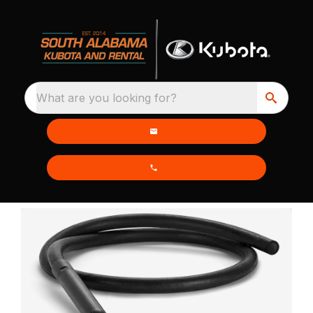
What are you looking for?