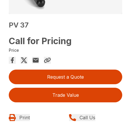
PV 37
Call for Pricing
Price
Request a Quote
Trade Value
Print
Call Us