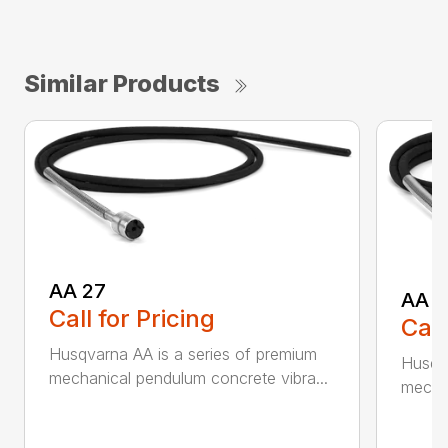
Similar Products
AA 27
AA 3
Call for Pricing
Call
Husqvarna AA is a series of premium
Husqva
mechanical pendulum concrete vibra...
mechan