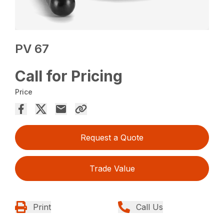
PV 67
Call for Pricing
Price
Request a Quote
Trade Value
Print
Call Us