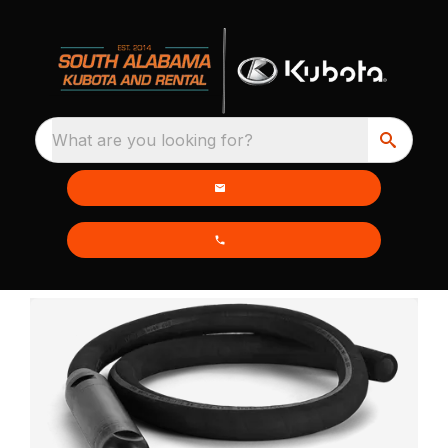
What are you looking for?