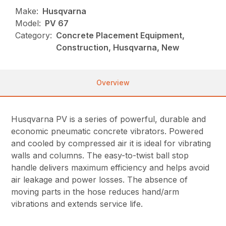
Make:
Husqvarna
Model:
PV 67
Category:
Concrete Placement Equipment,
Construction, Husqvarna, New
Overview
Husqvarna PV is a series of powerful, durable and
economic pneumatic concrete vibrators. Powered
and cooled by compressed air it is ideal for vibrating
walls and columns. The easy-to-twist ball stop
handle delivers maximum efficiency and helps avoid
air leakage and power losses. The absence of
moving parts in the hose reduces hand/arm
vibrations and extends service life.