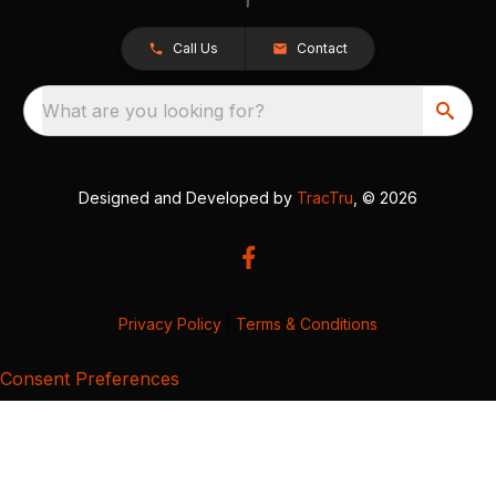
Call Us
Contact
What are you looking for?
Designed and Developed by
TracTru
, © 2026
Privacy Policy
|
Terms & Conditions
Consent Preferences