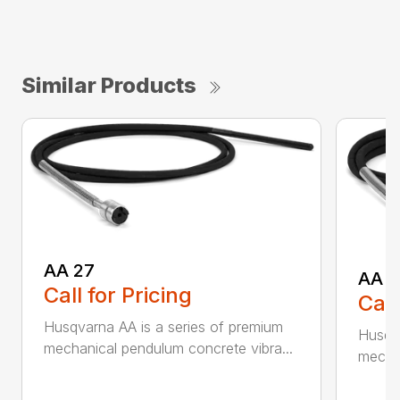
Similar Products
AA 27
AA 3
Call for Pricing
Call
Husqvarna AA is a series of premium
Husqva
mechanical pendulum concrete vibra...
mechan