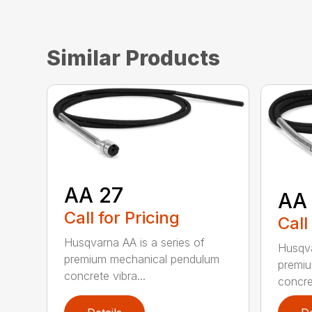
Similar Products
AA 27
AA
Call for Pricing
Call
Husqvarna AA is a series of
Husqva
premium mechanical pendulum
premi
concrete vibra...
concret