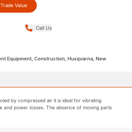
Trade Value
Call Us
nt Equipment, Construction, Husqvarna, New
d by compressed air it is ideal for vibrating
age and power losses. The absence of moving parts