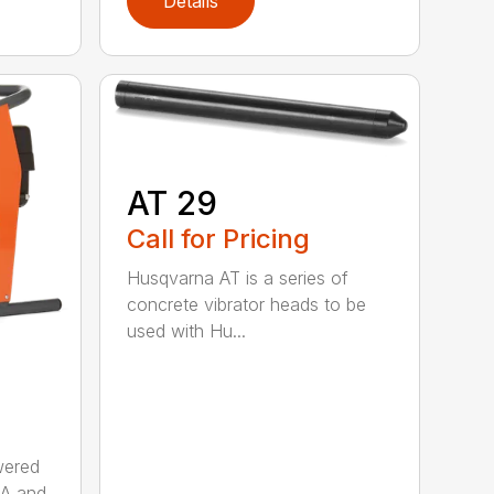
Details
AT 29
Call for Pricing
Husqvarna AT is a series of
concrete vibrator heads to be
used with Hu...
wered
AA and