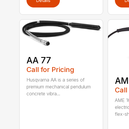
Details
De
AA 77
Call for Pricing
AM
Husqvarna AA is a series of
premium mechanical pendulum
Call
concrete vibra...
AME 16
electri
flex-sh