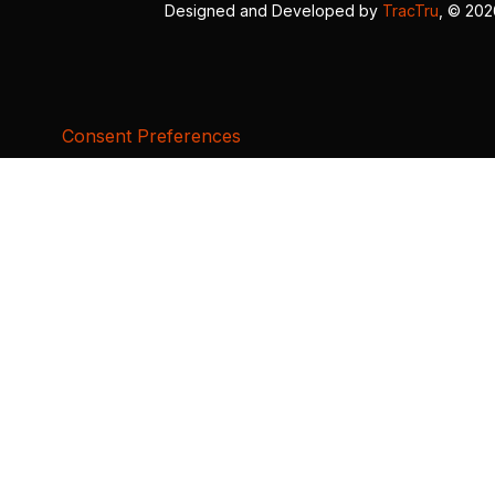
Designed and Developed by
TracTru
, © 20
Consent Preferences