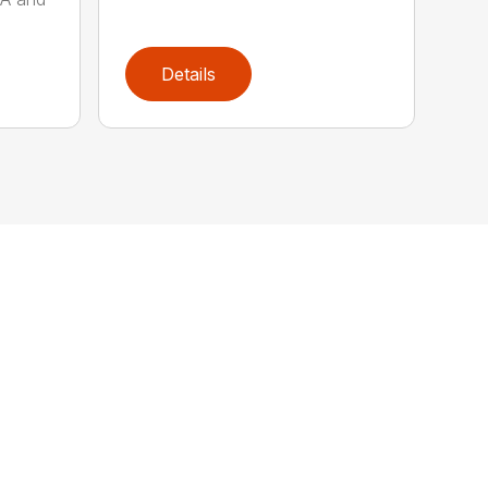
Details