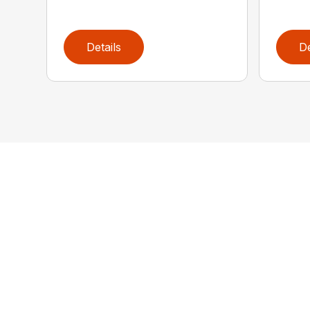
Details
De