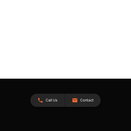
Call Us
Contact