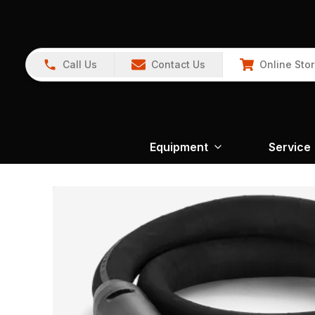
Call Us
Contact Us
Online Sto
Equipment
Service