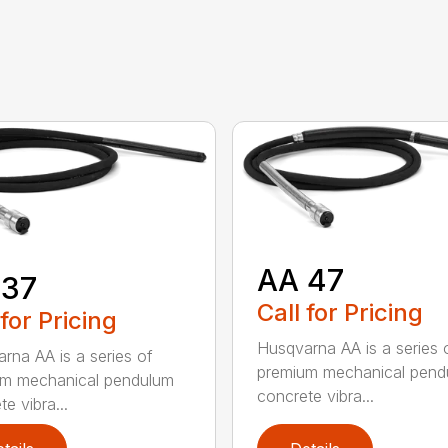
AA 47
 37
Call for Pricing
 for Pricing
Husqvarna AA is a series 
rna AA is a series of
premium mechanical pend
um mechanical pendulum
concrete vibra...
e vibra...