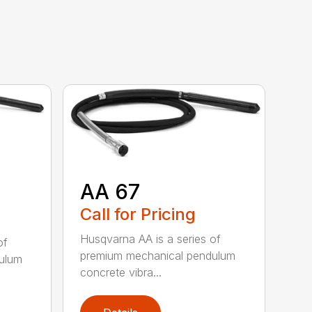
AA 67
Call for Pricing
Husqvarna AA is a series of
of
premium mechanical pendulum
ulum
concrete vibra...