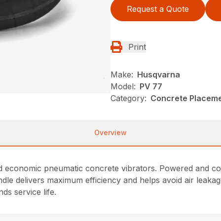
Request a Quote
Print
Make:
Husqvarna
Model:
PV 77
Category:
Concrete Placeme
Overview
 economic pneumatic concrete vibrators. Powered and coole
andle delivers maximum efficiency and helps avoid air leak
s service life.