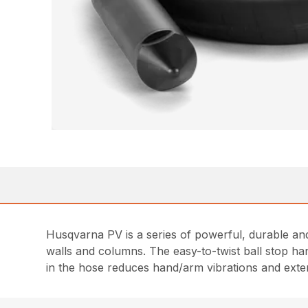
Husqvarna PV is a series of powerful, durable and
walls and columns. The easy-to-twist ball stop h
in the hose reduces hand/arm vibrations and extend