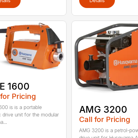
tails
Details
E 1600
 for Pricing
AMG 3200
00 is is a portable
c drive unit for the modular
Call for Pricing
a...
AMG 3200 is a petrol-po
drive unit for Husqvarna 