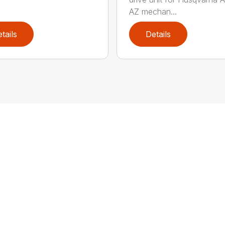
AZ mechan...
tails
Details