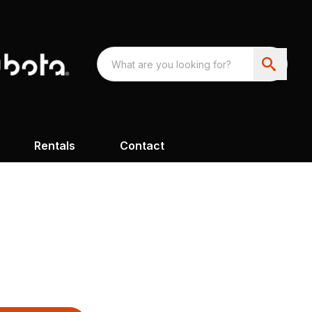
Rentals
Contact