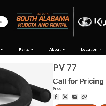
re
Parts
About
Location
PV 77
Call for Pricing
Price