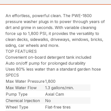
An effortless, powerful clean. The PWE-1800
pressure washer plugs in to power through years of
dirt and grime in seconds. With variable cleaning
force up to 1,800 PSI, it provides the versatility to
clean decks, sidewalks, driveways, windows, bricks,
siding, car wheels and more.
TOP FEATURES
Convenient on-board detergent tank included
Auto on/off pump for prolonged durability
Uses 80% less water than a standard garden hose
SPECS
Max Water Pressure
1,800
Max Water Flow
1.3 gallons/min.
Pump Type
Axial Cam
Chemical Injection
No
Wheel Type
Flat-free tires