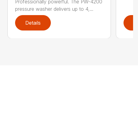
Professionally powerful. The PW-4200
pressure washer delivers up to 4,...
Details
D