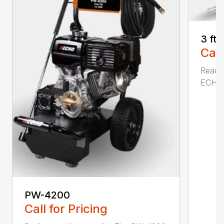
3 ft
Call
Reach 
ECHO a
PW-4200
Call for Pricing