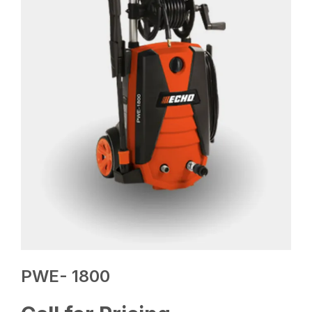
PWE- 1800