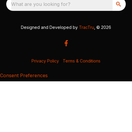
What are you looking for?
Designed and Developed by
TracTru
, © 2026
Privacy Policy
|
Terms & Conditions
Consent Preferences