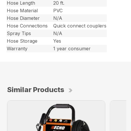
Hose Length
20 ft.
Hose Material
PVC
Hose Diameter
N/A
Hose Connections
Quick connect couplers
Spray Tips
N/A
Hose Storage
Yes
Warranty
1 year consumer
Similar Products