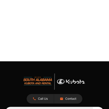
Call Us
Contact