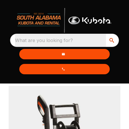
What are you looking for?