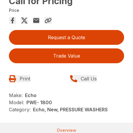
Call for Pricing
Price
Request a Quote
Trade Value
Print
Call Us
Make:
Echo
Model:
PWE- 1800
Category:
Echo, New, PRESSURE WASHERS
Overview