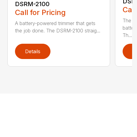
DSR
DSRM-2100
Call
Call for Pricing
The q
A battery-powered trimmer that gets
batter
the job done. The DSRM-2100 straig...
Th...
Details
D