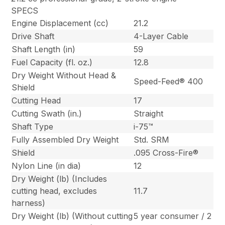
SPECS
Engine Displacement (cc)
21.2
Drive Shaft
4-Layer Cable
Shaft Length (in)
59
Fuel Capacity (fl. oz.)
12.8
Dry Weight Without Head &
Speed-Feed® 400
Shield
Cutting Head
17
Cutting Swath (in.)
Straight
Shaft Type
i-75™
Fully Assembled Dry Weight
Std. SRM
Shield
.095 Cross-Fire®
Nylon Line (in dia)
12
Dry Weight (lb) (Includes
cutting head, excludes
11.7
harness)
Dry Weight (lb) (Without cutting
5 year consumer / 2