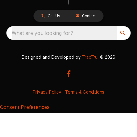
Call Us
Contact
What are you looking for?
Designed and Developed by
TracTru
, © 2026
Privacy Policy
|
Terms & Conditions
Consent Preferences