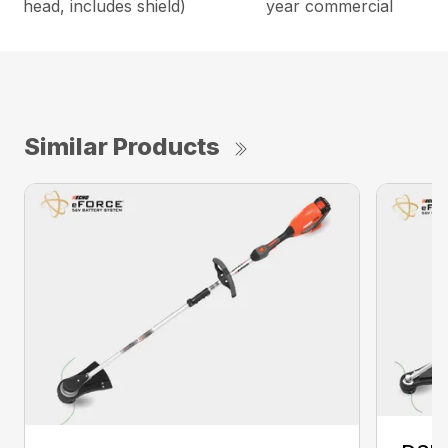
head, includes shield)
year commercial
Similar Products