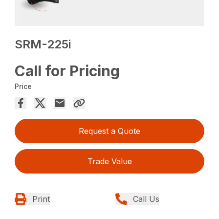
SRM-225i
Call for Pricing
Price
Request a Quote
Trade Value
Print
Call Us