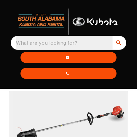
What are you looking for?