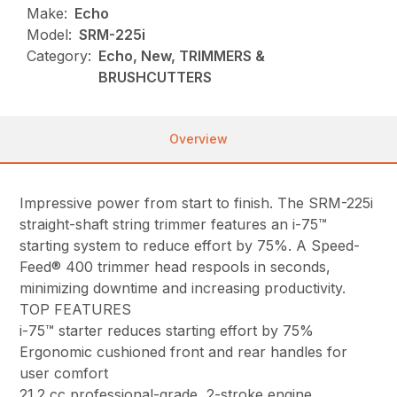
Make:
Echo
Model:
SRM-225i
Category:
Echo, New, TRIMMERS &
BRUSHCUTTERS
Overview
Impressive power from start to finish. The SRM-225i
straight-shaft string trimmer features an i-75™
starting system to reduce effort by 75%. A Speed-
Feed® 400 trimmer head respools in seconds,
minimizing downtime and increasing productivity.
TOP FEATURES
i-75™ starter reduces starting effort by 75%
Ergonomic cushioned front and rear handles for
user comfort
21.2 cc professional-grade, 2-stroke engine