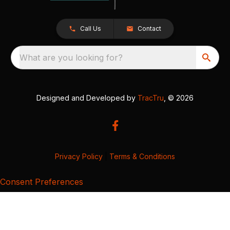
Call Us
Contact
What are you looking for?
Designed and Developed by
TracTru
, © 2026
Privacy Policy
|
Terms & Conditions
Consent Preferences