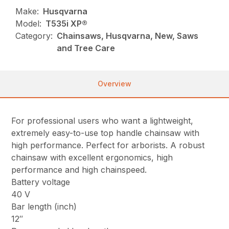
Make:
Husqvarna
Model:
T535i XP®
Category:
Chainsaws, Husqvarna, New, Saws
and Tree Care
Overview
For professional users who want a lightweight,
extremely easy-to-use top handle chainsaw with
high performance. Perfect for arborists. A robust
chainsaw with excellent ergonomics, high
performance and high chainspeed.
Battery voltage
40 V
Bar length (inch)
12″