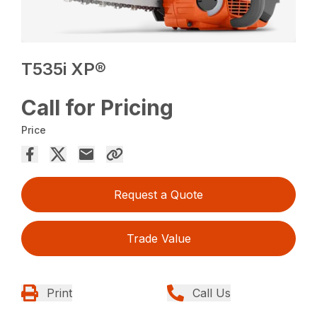
T535i XP®
Call for Pricing
Price
Request a Quote
Trade Value
Print
Call Us