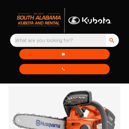
What are you looking for?