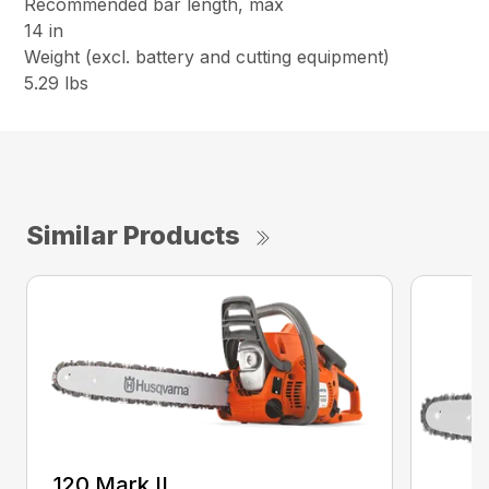
Recommended bar length, max
14 in
Weight (excl. battery and cutting equipment)
5.29 lbs
Similar Products
120 Mark II