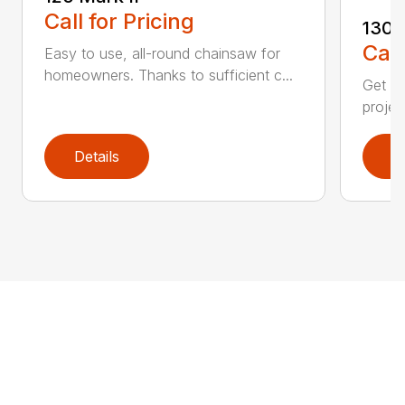
Call for Pricing
130
Call
Easy to use, all-round chainsaw for
homeowners. Thanks to sufficient c...
Get re
projec
Details
D