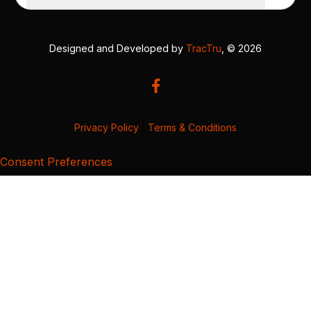
Designed and Developed by
TracTru
, © 2026
Privacy Policy
|
Terms & Conditions
Consent Preferences