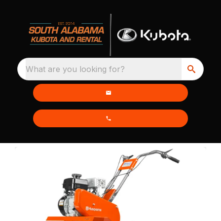
What are you looking for?