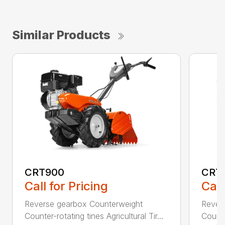
Similar Products
CRT900
CRT
Call for Pricing
Call
Reverse gearbox Counterweight
Rever
Counter-rotating tines Agricultural Tir...
Counter