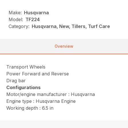
Make:
Husqvarna
Model:
TF224
Category:
Husqvarna, New, Tillers, Turf Care
Overview
Transport Wheels
Power Forward and Reverse
Drag bar
Configurations
Motor/engine manufacturer : Husqvarna
Engine type : Husqvarna Engine
Working depth : 6.5 in