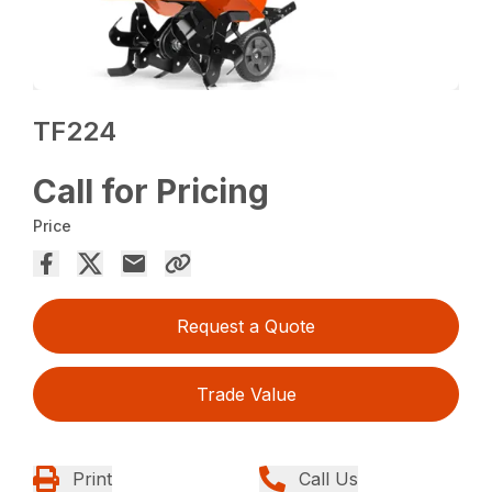
TF224
Call for Pricing
Price
Request a Quote
Trade Value
Print
Call Us