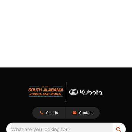
Call Us
Contact
What are you looking for?