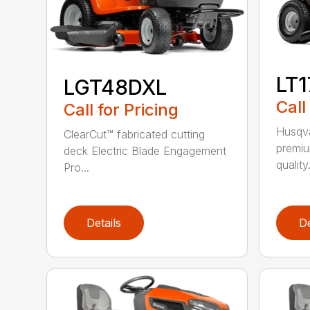
LT
LGT48DXL
Call
Call for Pricing
Husqva
ClearCut™ fabricated cutting
premiu
deck Electric Blade Engagement
quality.
Pro...
Details
De