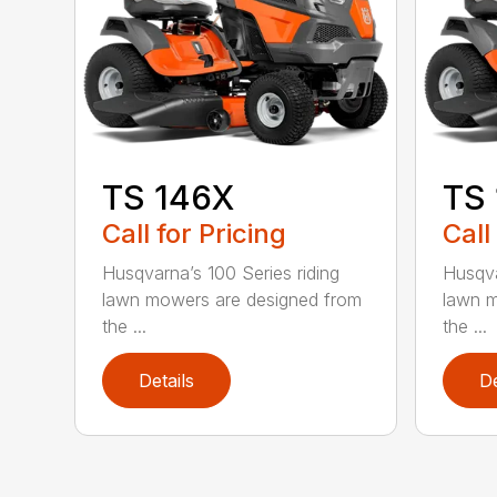
TS 146X
TS
Call for Pricing
Call
Husqvarna’s 100 Series riding
Husqva
lawn mowers are designed from
lawn m
the ...
the ...
Details
De