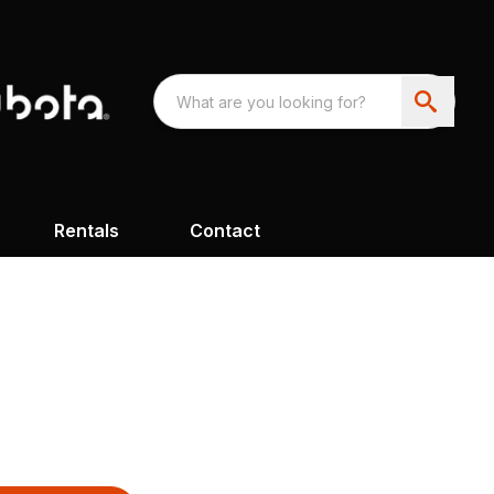
Rentals
Contact