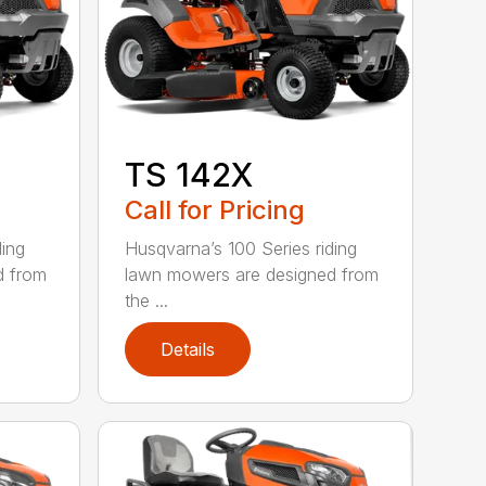
TS 142X
Call for Pricing
ding
Husqvarna’s 100 Series riding
d from
lawn mowers are designed from
the ...
Details