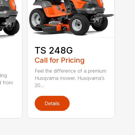
TS 248G
Call for Pricing
Feel the difference of a premium
ding
Husqvarna mower. Husqvarna’s
d from
20...
Details