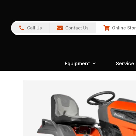
Call Us
Contact Us
Online Sto
Equipment
Service