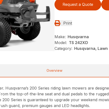
Request a Quote
Print
Make:
Husqvarna
Model:
TS 242XD
Category:
Husqvarna, Lawn 
Overview
r. Husqvarna’s 200 Series riding lawn mowers are designe
From the top-of-the-line seat and dual pedals to the rugg
 the 200 Series is guaranteed to upgrade your weekend mowin
rush guard, premium gauges and LED headlights.