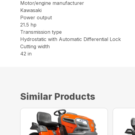
Motor/engine manufacturer
Kawasaki
Power output
21.5 hp
Transmission type
Hydrostatic with Automatic Differential Lock
Cutting width
42 in
Similar Products