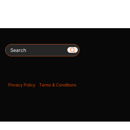
Search
Privacy Policy
|
Terms & Conditions