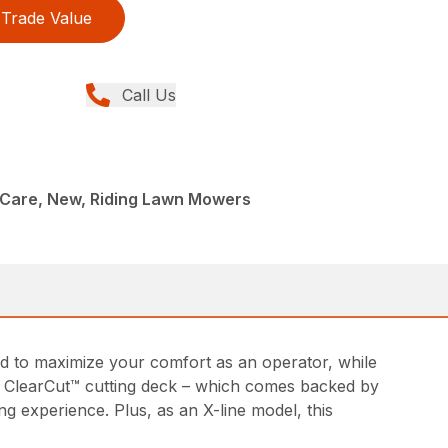
Trade Value
Call Us
Care, New, Riding Lawn Mowers
d to maximize your comfort as an operator, while
ed ClearCut™ cutting deck – which comes backed by
g experience. Plus, as an X-line model, this