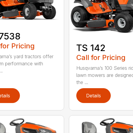
17538
 for Pricing
TS 142
Call for Pricing
rna’s yard tractors offer
m performance with
Husqvarna’s 100 Series ri
..
lawn mowers are designe
the ...
tails
Details