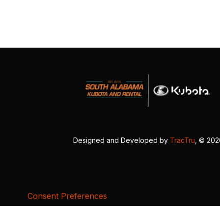
Designed and Developed by
TracTru
, © 20
Consent Preferences