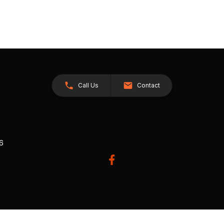
Call Us
Contact
26