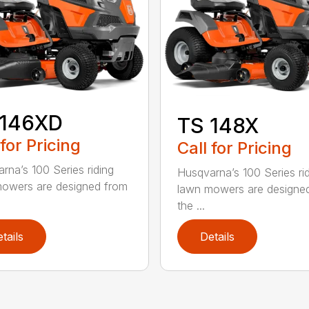
 146XD
TS 148X
 for Pricing
Call for Pricing
rna’s 100 Series riding
Husqvarna’s 100 Series ri
owers are designed from
lawn mowers are designe
the ...
tails
Details