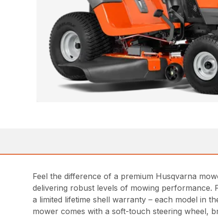
Feel the difference of a premium Husqvarna mowe
delivering robust levels of mowing performance. 
a limited lifetime shell warranty – each model in
mower comes with a soft-touch steering wheel, b