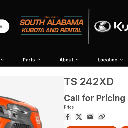
re
Parts
About
Location
TS 242XD
Call for Pricing
Price