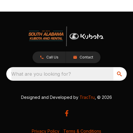
Call Us
Contact
What are you looking for?
Designed and Developed by
TracTru
, © 2026
Privacy Policy
|
Terms & Conditions