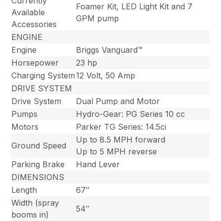
Currently
Foamer Kit, LED Light Kit and 7
Available
GPM pump
Accessories
ENGINE
Engine
Briggs Vanguard™
Horsepower
23 hp
Charging System
12 Volt, 50 Amp
DRIVE SYSTEM
Drive System
Dual Pump and Motor
Pumps
Hydro-Gear: PG Series 10 cc
Motors
Parker TG Series: 14.5ci
Up to 8.5 MPH forward
Ground Speed
Up to 5 MPH reverse
Parking Brake
Hand Lever
DIMENSIONS
Length
67″
Width (spray
54″
booms in)