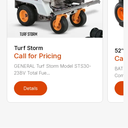
Turf Storm
52″ 
Call for Pricing
Call
GENERAL Turf Storm Model STS30-
BATTE
23BV Total Fue...
Commer
Details
D