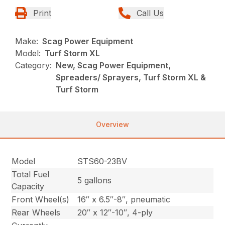
Print
Call Us
Make:
Scag Power Equipment
Model:
Turf Storm XL
Category:
New, Scag Power Equipment,
Spreaders/ Sprayers, Turf Storm XL &
Turf Storm
Overview
Model
STS60-23BV
Total Fuel
5 gallons
Capacity
Front Wheel(s)
16″ x 6.5″-8″, pneumatic
Rear Wheels
20″ x 12″-10″, 4-ply