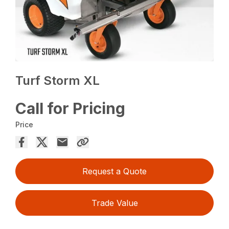
Turf Storm XL
Call for Pricing
Price
Request a Quote
Trade Value