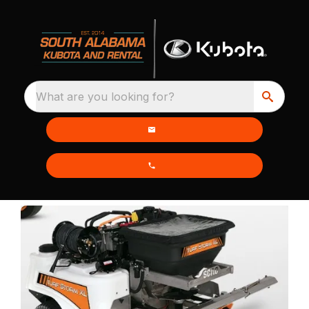
What are you looking for?