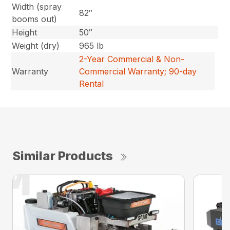
Width (spray
82″
booms out)
Height
50″
Weight (dry)
965 lb
2-Year Commercial & Non-
Warranty
Commercial Warranty; 90-day
Rental
Similar Products