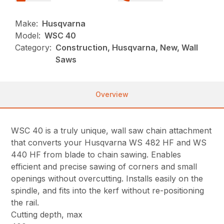
Make:
Husqvarna
Model:
WSC 40
Category:
Construction, Husqvarna, New, Wall
Saws
Overview
WSC 40 is a truly unique, wall saw chain attachment
that converts your Husqvarna WS 482 HF and WS
440 HF from blade to chain sawing. Enables
efficient and precise sawing of corners and small
openings without overcutting. Installs easily on the
spindle, and fits into the kerf without re-positioning
the rail.
Cutting depth, max