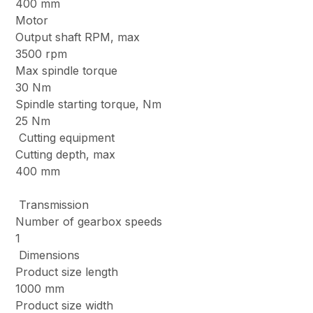
400 mm
Motor
Output shaft RPM, max
3500 rpm
Max spindle torque
30 Nm
Spindle starting torque, Nm
25 Nm
Cutting equipment
Cutting depth, max
400 mm
Transmission
Number of gearbox speeds
1
Dimensions
Product size length
1000 mm
Product size width