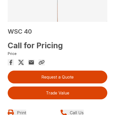
WSC 40
Call for Pricing
Price
Request a Quote
Trade Value
Print
Call Us