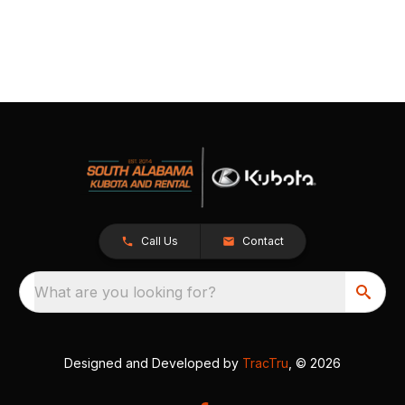
Call Us
Contact
What are you looking for?
Designed and Developed by
TracTru
, © 2026