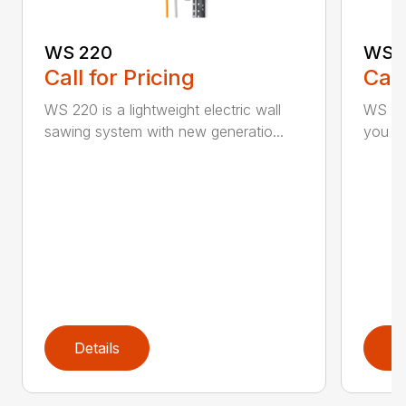
WS 220
WS 
Call for Pricing
Call
WS 220 is a lightweight electric wall
WS 440
sawing system with new generatio...
you inc
Details
D