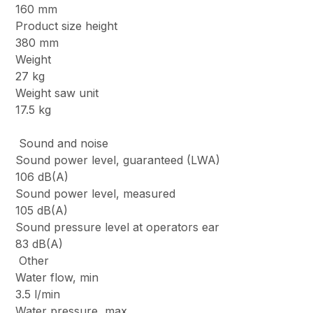
160 mm
Product size height
380 mm
Weight
27 kg
Weight saw unit
17.5 kg
Sound and noise
Sound power level, guaranteed (LWA)
106 dB(A)
Sound power level, measured
105 dB(A)
Sound pressure level at operators ear
83 dB(A)
Other
Water flow, min
3.5 l/min
Water pressure, max