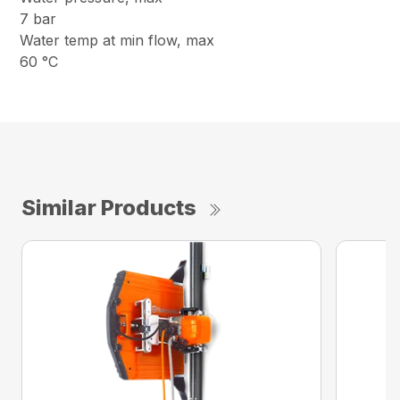
7 bar
Water temp at min flow, max
60 °C
Similar Products