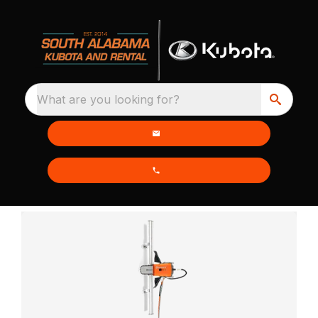
What are you looking for?