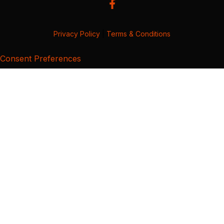
Privacy Policy
|
Terms & Conditions
Consent Preferences