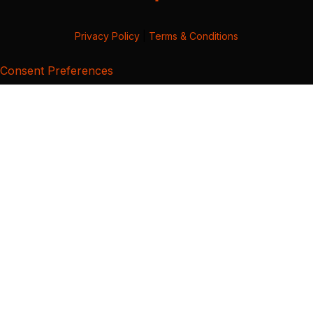
Privacy Policy
|
Terms & Conditions
Consent Preferences