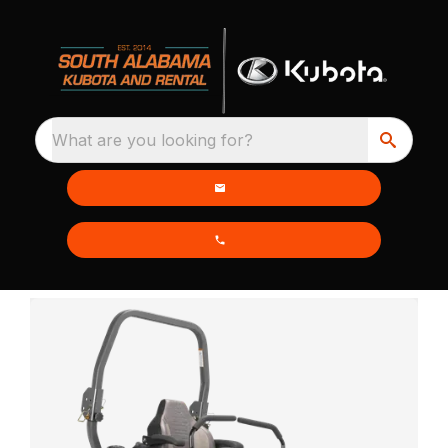
What are you looking for?