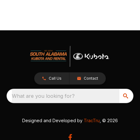
Call Us
Contact
What are you looking for?
Designed and Developed by
TracTru
, © 2026