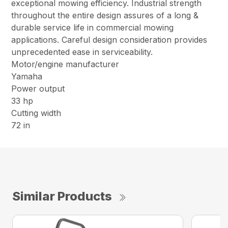
exceptional mowing efficiency. Industrial strength
throughout the entire design assures of a long &
durable service life in commercial mowing
applications. Careful design consideration provides
unprecedented ease in serviceability.
Motor/engine manufacturer
Yamaha
Power output
33 hp
Cutting width
72 in
Similar Products