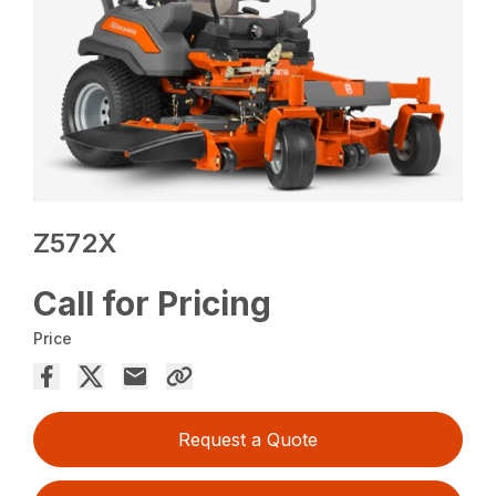
Z572X
Call for Pricing
Price
Request a Quote