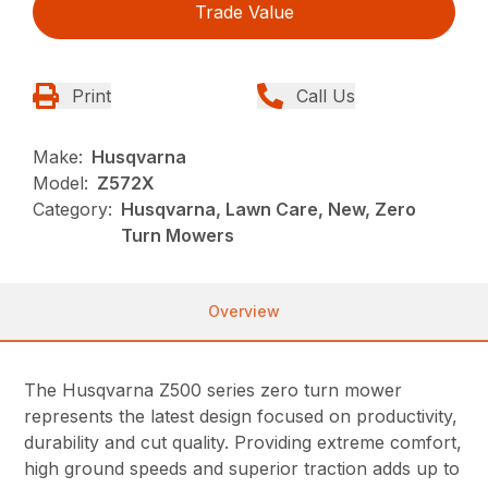
Trade Value
Print
Call Us
Make:
Husqvarna
Model:
Z572X
Category:
Husqvarna, Lawn Care, New, Zero
Turn Mowers
Overview
The Husqvarna Z500 series zero turn mower
represents the latest design focused on productivity,
durability and cut quality. Providing extreme comfort,
high ground speeds and superior traction adds up to