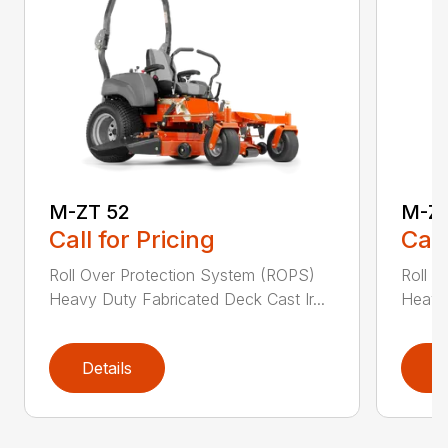
M-ZT 52
M-ZT
Call for Pricing
Call
Roll Over Protection System (ROPS)
Roll O
Heavy Duty Fabricated Deck Cast Ir...
Heavy 
Details
D