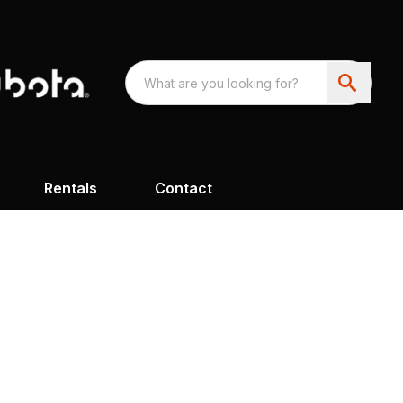
Rentals
Contact