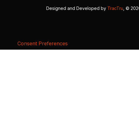
Designed and Developed by
TracTru
, © 20
Consent Preferences