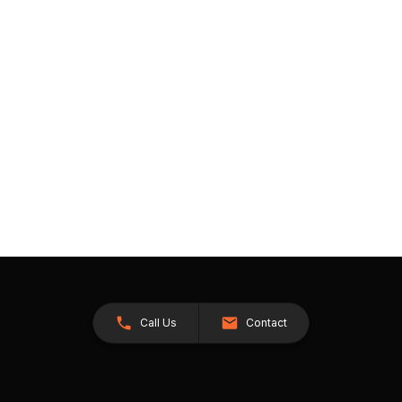
Call Us
Contact