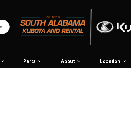
re
Parts
About
Location