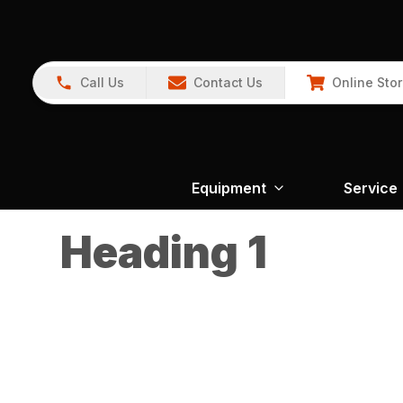
Call Us
Contact Us
Online Sto
Equipment
Service
Heading 1