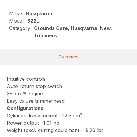
Make:
Husqvarna
Model:
322L
Category:
Grounds Care, Husqvarna, New,
Trimmers
Overview
Intuitive controls
Auto return stop switch
X-Torq® engine
Easy to use trimmerhead
Configurations
Cylinder displacement : 22.5 cm³
Power output : 1.01 hp
Weight (excl. cutting equipment) : 9.26 lbs