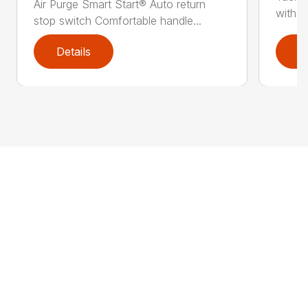
Air Purge Smart Start® Auto return
with th
stop switch Comfortable handle...
Details
D