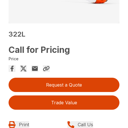
322L
Call for Pricing
Price
Request a Quote
Trade Value
Print
Call Us