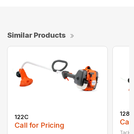
Similar Products
128C
122C
Call
Call for Pricing
Tackle