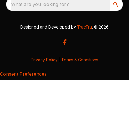
What are you looking for?
Designed and Developed by
TracTru
, © 2026
Privacy Policy
|
Terms & Conditions
Consent Preferences