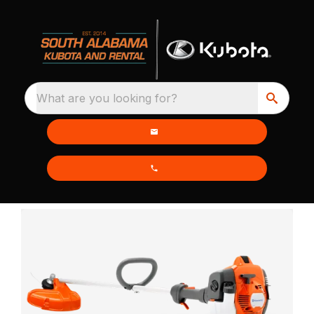
What are you looking for?