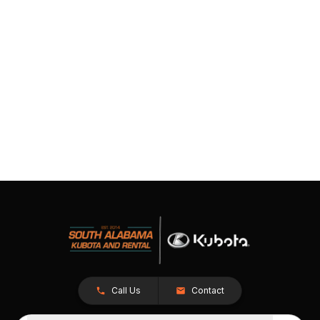
Call Us
Contact