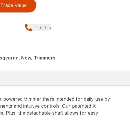
Trade Value
Call Us
sqvarna, New, Trimmers
-powered trimmer that’s intended for daily use by
ents and intuitive controls. Our patented X-
 Plus, the detachable shaft allows for easy