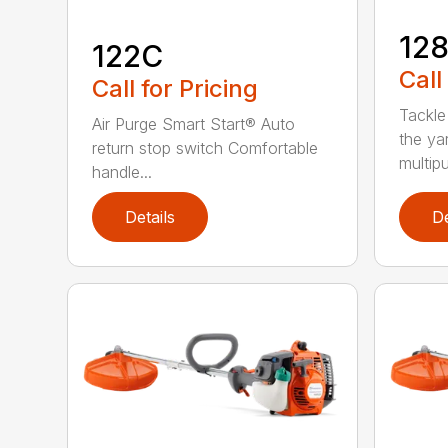
12
122C
Call
Call for Pricing
Tackle
Air Purge Smart Start® Auto
the yar
return stop switch Comfortable
multipur
handle...
Details
De