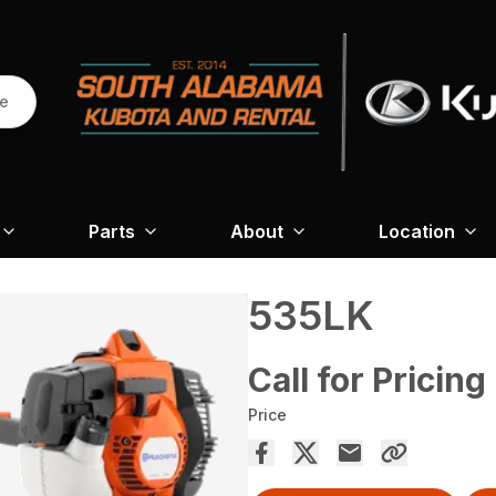
re
Parts
About
Location
535LK
Call for Pricing
Price