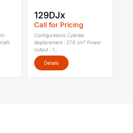
129DJx
Call for Pricing
urn
Configurations Cylinder
shaft
displacement : 27.6 cm³ Power
output : 1...
Details