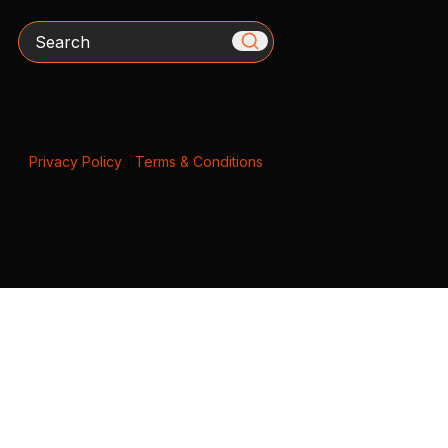
Search
Privacy Policy
|
Terms & Conditions