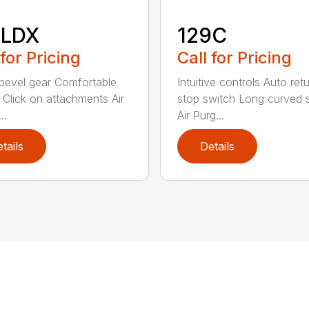
8LDX
129C
 for Pricing
Call for Pricing
bevel gear Comfortable
Intuitive controls Auto ret
 Click on attachments Air
stop switch Long curved 
..
Air Purg...
tails
Details