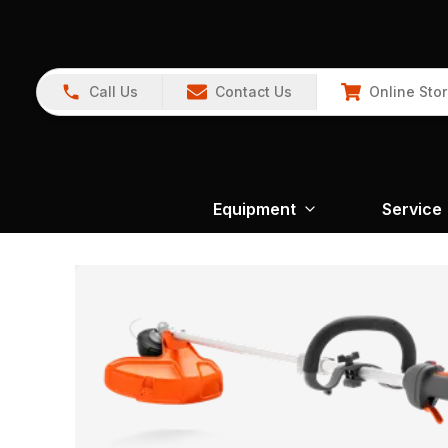
Call Us
Contact Us
Online Sto
Equipment
Service