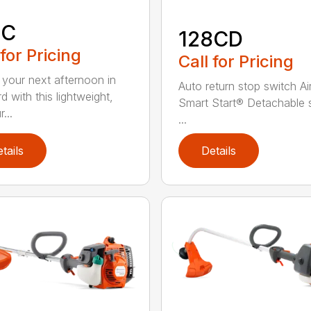
8C
128CD
 for Pricing
Call for Pricing
 your next afternoon in
Auto return stop switch Ai
d with this lightweight,
Smart Start® Detachable 
...
...
tails
Details