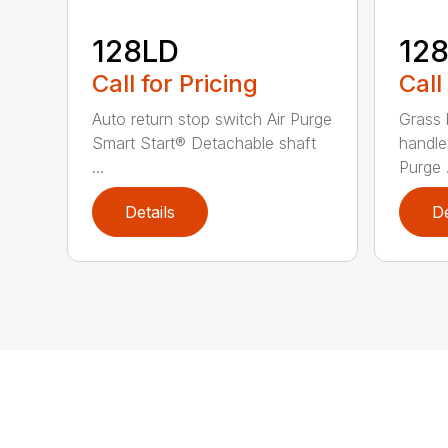
128LD
12
Call for Pricing
Call
Auto return stop switch Air Purge
Grass 
Smart Start® Detachable shaft
handle
...
Purge .
Details
De