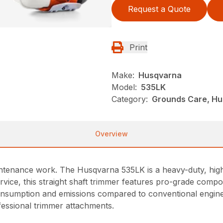
Request a Quote
Print
Make:
Husqvarna
Model:
535LK
Category:
Grounds Care, Hu
Overview
intenance work. The Husqvarna 535LK is a heavy-duty, high
vice, this straight shaft trimmer features pro-grade compon
sumption and emissions compared to conventional engines.
ofessional trimmer attachments.