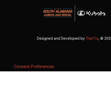
Designed and Developed by
TracTru
, © 20
Consent Preferences