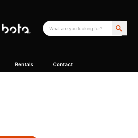
Rentals
Contact