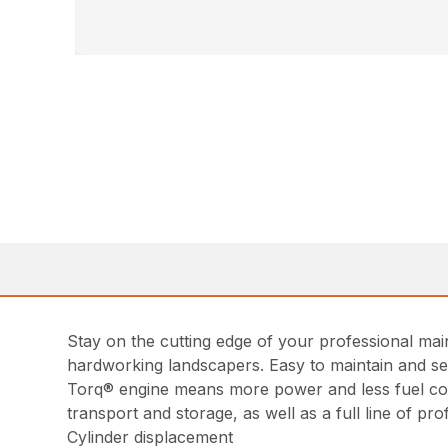
Stay on the cutting edge of your professional ma
hardworking landscapers. Easy to maintain and ser
Torq® engine means more power and less fuel con
transport and storage, as well as a full line of pr
Cylinder displacement