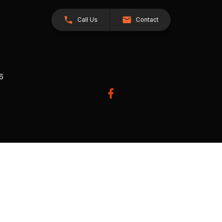
Call Us
Contact
26