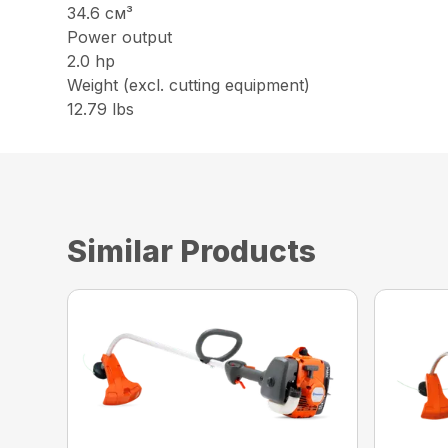
34.6 см³
Power output
2.0 hp
Weight (excl. cutting equipment)
12.79 lbs
Similar Products