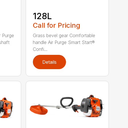
128L
Call for Pricing
r Purge
Grass bevel gear Comfortable
shaft
handle Air Purge Smart Start®
Confi...
Details