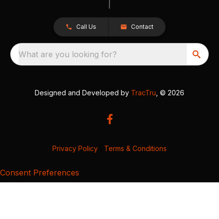
Call Us
Contact
What are you looking for?
Designed and Developed by
TracTru
, © 2026
Privacy Policy
|
Terms & Conditions
Consent Preferences