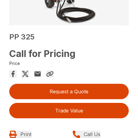
PP 325
Call for Pricing
Price
Request a Quote
Trade Value
Print
Call Us