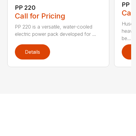
PP 
PP 220
Call
Call for Pricing
Husqva
PP 220 is a versatile, water-cooled
heavy
electric power pack developed for ...
be...
Details
D