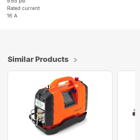
9.65 psi
Rated current
16 A
Similar Products