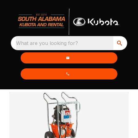
What are you looking for?