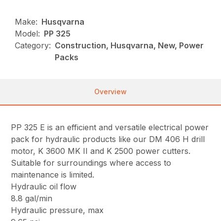
Make:
Husqvarna
Model:
PP 325
Category:
Construction, Husqvarna, New, Power
Packs
Overview
PP 325 E is an efficient and versatile electrical power
pack for hydraulic products like our DM 406 H drill
motor, K 3600 MK II and K 2500 power cutters.
Suitable for surroundings where access to
maintenance is limited.
Hydraulic oil flow
8.8 gal/min
Hydraulic pressure, max