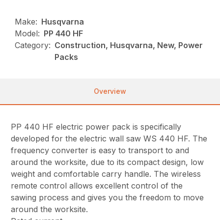
Make:
Husqvarna
Model:
PP 440 HF
Category:
Construction, Husqvarna, New, Power
Packs
Overview
PP 440 HF electric power pack is specifically
developed for the electric wall saw WS 440 HF. The
frequency converter is easy to transport to and
around the worksite, due to its compact design, low
weight and comfortable carry handle. The wireless
remote control allows excellent control of the
sawing process and gives you the freedom to move
around the worksite.