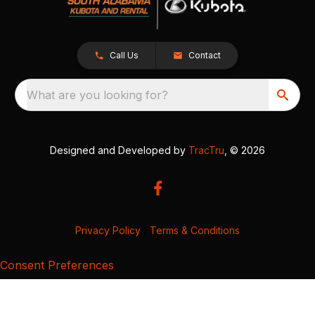
Call Us
Contact
What are you looking for?
Designed and Developed by
TracTru
, © 2026
Privacy Policy
|
Terms & Conditions
Consent Preferences