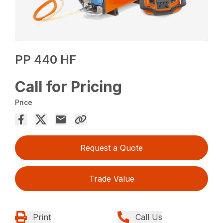
PP 440 HF
Call for Pricing
Price
Request a Quote
Trade Value
Print
Call Us