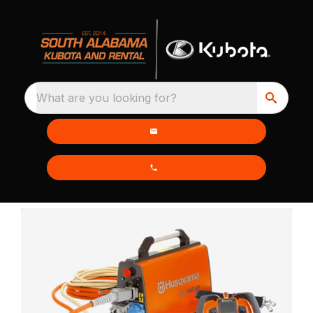
What are you looking for?