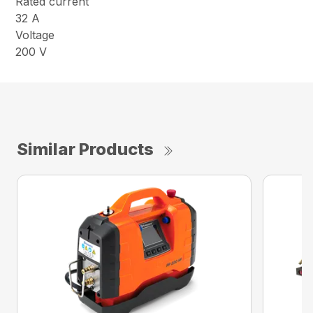
Rated current
32 A
Voltage
200 V
Similar Products