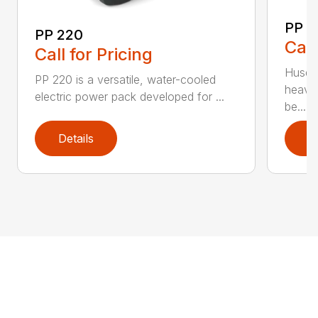
PP 
PP 220
Call
Call for Pricing
Husqva
PP 220 is a versatile, water-cooled
heavy
electric power pack developed for ...
be...
Details
D