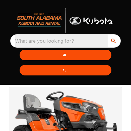
What are you looking for?