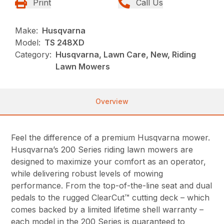
Print
Call Us
Make:
Husqvarna
Model:
TS 248XD
Category:
Husqvarna, Lawn Care, New, Riding
Lawn Mowers
Overview
Feel the difference of a premium Husqvarna mower.
Husqvarna’s 200 Series riding lawn mowers are
designed to maximize your comfort as an operator,
while delivering robust levels of mowing
performance. From the top-of-the-line seat and dual
pedals to the rugged ClearCut™ cutting deck – which
comes backed by a limited lifetime shell warranty –
each model in the 200 Series is guaranteed to