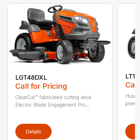
LT17
LGT48DXL
Call
Call for Pricing
Husqva
ClearCut™ fabricated cutting deck
premiu
Electric Blade Engagement Pro...
Details
D