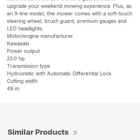
upgrade your weekend mowing experience. Plus, as
an X-line model, this mower comes with a soft-touch
steering wheel, brush guard, premium gauges and
LED headlights.
Motor/engine manufacturer
Kawasaki
Power output
23.0 hp
Transmission type
Hydrostatic with Automatic Differential Lock
Cutting width
48 in
Similar Products