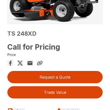
TS 248XD
Call for Pricing
Price
Request a Quote
Trade Value