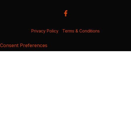
Privacy Policy
|
Terms & Conditions
Consent Preferences