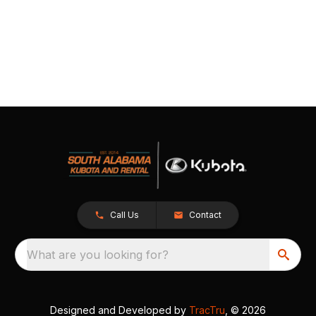
Call Us
Contact
What are you looking for?
Designed and Developed by
TracTru
, © 2026