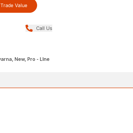
Trade Value
Call Us
rna, New, Pro - LIne