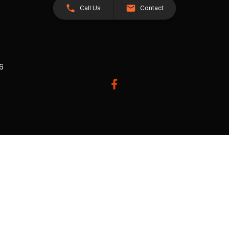
Call Us
Contact
26