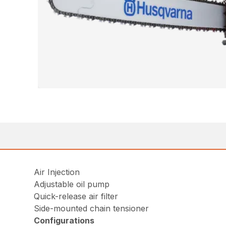
Air Injection
Adjustable oil pump
Quick-release air filter
Side-mounted chain tensioner
Configurations