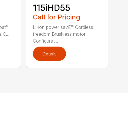
115iHD55
Call for Pricing
ost™
Li-ion power savE™ Cordless
 C...
freedom Brushless motor
Configurat...
Details