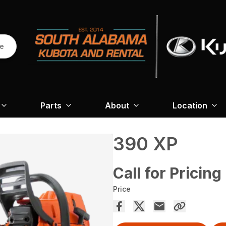
re
Parts
About
Location
390 XP
Call for Pricing
Price