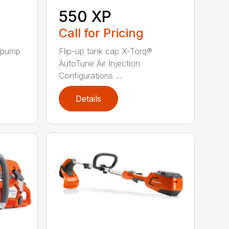
550 XP
Call for Pricing
l pump
Flip-up tank cap X-Torq®
AutoTune Air Injection
Configurations ...
Details