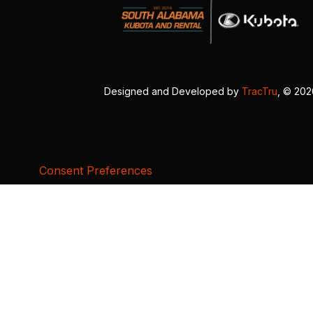
Designed and Developed by
TracTru
, © 20
Consent Preferences