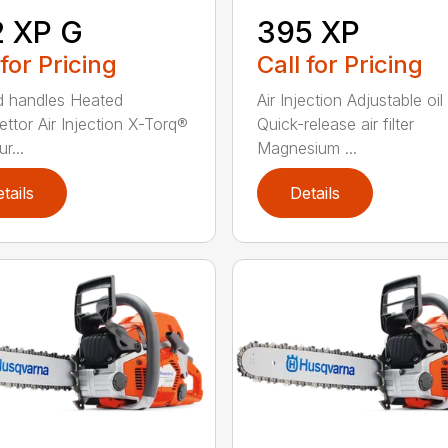
2 XP G
395 XP
 for Pricing
Call for Pricing
 handles Heated
Air Injection Adjustable oi
ettor Air Injection X-Torq®
Quick-release air filter
r...
Magnesium ...
tails
Details