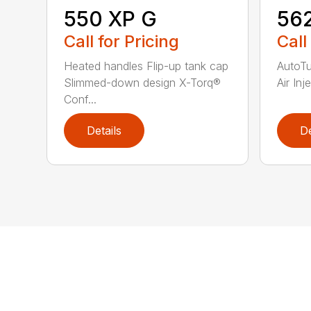
550 XP G
56
Call for Pricing
Call
Heated handles Flip-up tank cap
AutoT
Slimmed-down design X-Torq®
Air Inj
Conf...
Details
De