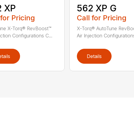
2 XP
562 XP G
 for Pricing
Call for Pricing
une X-Torq® RevBoost™
X-Torq® AutoTune RevBo
ection Configurations C...
Air Injection Configurations
tails
Details