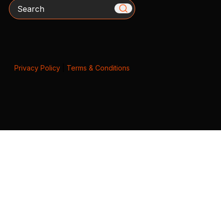
Search
Privacy Policy
|
Terms & Conditions