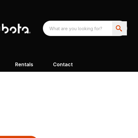
Rentals
Contact