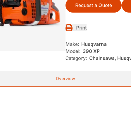
Request a Quote
Print
Make:
Husqvarna
Model:
390 XP
Category:
Chainsaws, Husqva
Overview