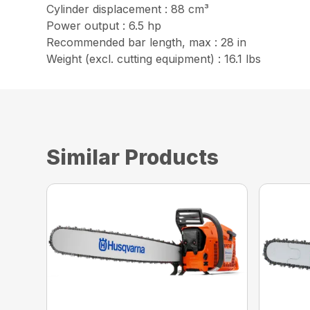
Cylinder displacement : 88 cm³
Power output : 6.5 hp
Recommended bar length, max : 28 in
Weight (excl. cutting equipment) : 16.1 lbs
Similar Products