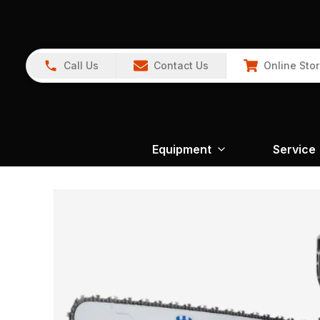
Call Us
Contact Us
Online Sto
Equipment
Service