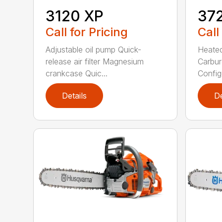
3120 XP
37
Call for Pricing
Call
Adjustable oil pump Quick-
Heated
release air filter Magnesium
Carbur
crankcase Quic...
Configu
Details
De