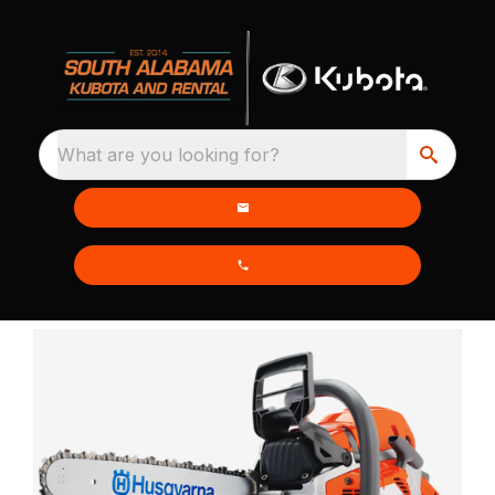
What are you looking for?