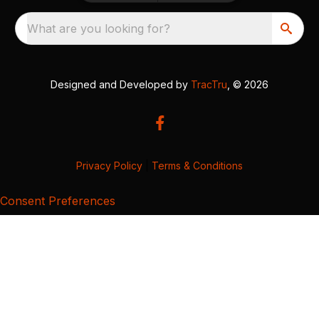
What are you looking for?
Designed and Developed by
TracTru
, © 2026
Privacy Policy
|
Terms & Conditions
Consent Preferences