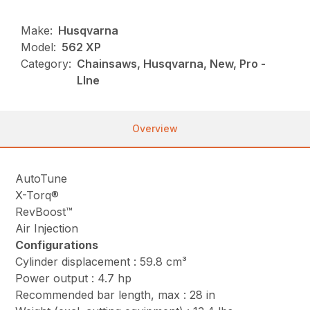
Make:
Husqvarna
Model:
562 XP
Category:
Chainsaws, Husqvarna, New, Pro -
LIne
Overview
AutoTune
X-Torq®
RevBoost™
Air Injection
Configurations
Cylinder displacement : 59.8 cm³
Power output : 4.7 hp
Recommended bar length, max : 28 in