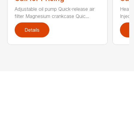
Adjustable oil pump Quick-release air
Heated
filter Magnesium crankcase Quic...
Inject
Details
D