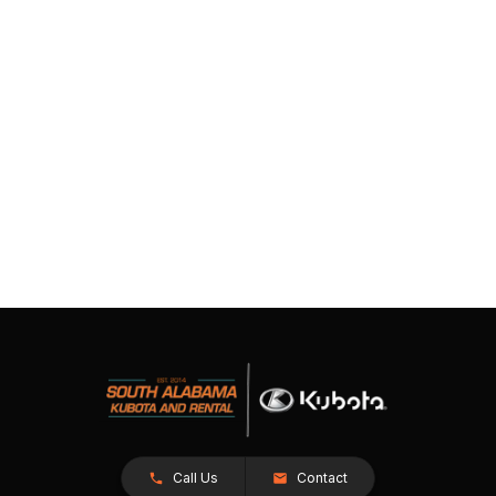
Call Us
Contact