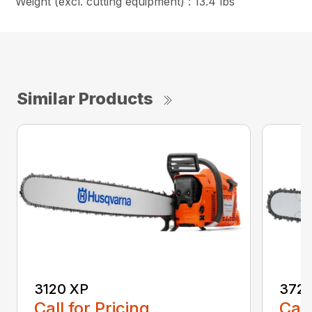
Weight (excl. cutting equipment) : 13.4 lbs
Similar Products
3120 XP
372 
Call for Pricing
Call