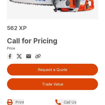
562 XP
Call for Pricing
Price
Request a Quote
Trade Value
Print
Call Us