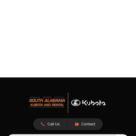
Call Us
Contact