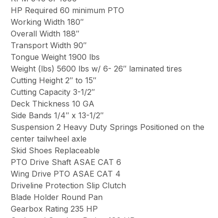
HP Required 60 minimum PTO
Working Width 180″
Overall Width 188″
Transport Width 90″
Tongue Weight 1900 lbs
Weight (lbs) 5600 lbs w/ 6- 26″ laminated tires
Cutting Height 2″ to 15″
Cutting Capacity 3-1/2″
Deck Thickness 10 GA
Side Bands 1/4″ x 13-1/2″
Suspension 2 Heavy Duty Springs Positioned on the
center tailwheel axle
Skid Shoes Replaceable
PTO Drive Shaft ASAE CAT 6
Wing Drive PTO ASAE CAT 4
Driveline Protection Slip Clutch
Blade Holder Round Pan
Gearbox Rating 235 HP