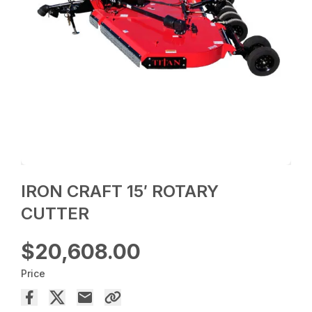
IRON CRAFT 15′ ROTARY
CUTTER
$20,608.00
Price