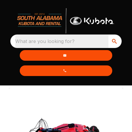
What are you looking for?