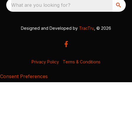
What are you looking for?
Designed and Developed by
TracTru
, © 2026
Privacy Policy
|
Terms & Conditions
Consent Preferences