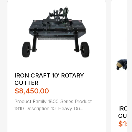
IRON CRAFT 10′ ROTARY
CUTTER
$8,450.00
Product Family 1800 Series Product
IRON
1810 Description 10′ Heavy Du...
CUT
$15