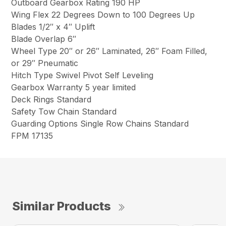
Outboard Gearbox Rating 190 HP
Wing Flex 22 Degrees Down to 100 Degrees Up
Blades 1/2″ x 4″ Uplift
Blade Overlap 6″
Wheel Type 20″ or 26″ Laminated, 26″ Foam Filled,
or 29″ Pneumatic
Hitch Type Swivel Pivot Self Leveling
Gearbox Warranty 5 year limited
Deck Rings Standard
Safety Tow Chain Standard
Guarding Options Single Row Chains Standard
FPM 17135
Similar Products