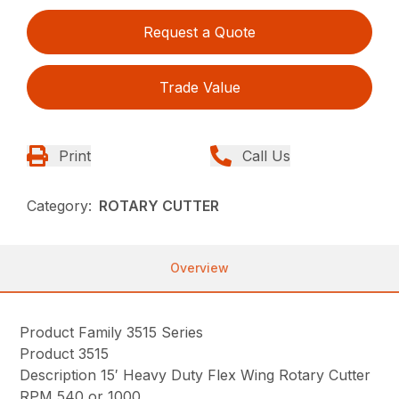
Request a Quote
Trade Value
Print
Call Us
Category:
ROTARY CUTTER
Overview
Product Family 3515 Series
Product 3515
Description 15′ Heavy Duty Flex Wing Rotary Cutter
RPM 540 or 1000